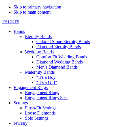
Skip to primary navigation
Skip to main content
FACETS
Bands
Eternity Bands
Colored Stone Eternity Bands
Diamond Eternity Bands
Wedding Bands
Comfort Fit Wedding Bands
Diamond Wedding Bands
Men’s Diamond Bands
Maternity Bands
“It’s a Boy”
“It’s a Girl”
Engagement Rings
Engagement Rings
Engagement Rings Sets
Settings
Flush-Fit Settings
Loose Diamonds
Solo Settings
Jewelry