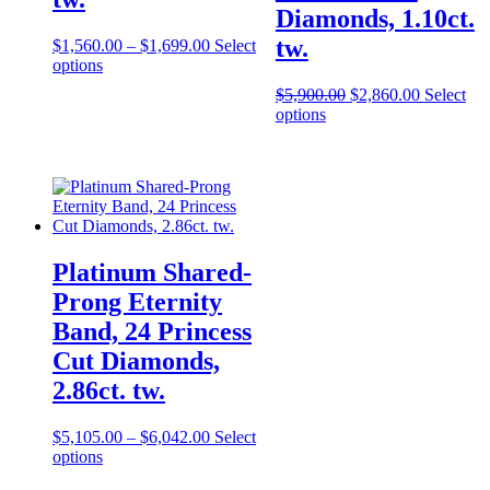
Diamonds, 1.10ct.
tw.
$
1,560.00
–
$
1,699.00
Select
options
$
5,900.00
$
2,860.00
Select
options
Platinum Shared-
Prong Eternity
Band, 24 Princess
Cut Diamonds,
2.86ct. tw.
$
5,105.00
–
$
6,042.00
Select
options