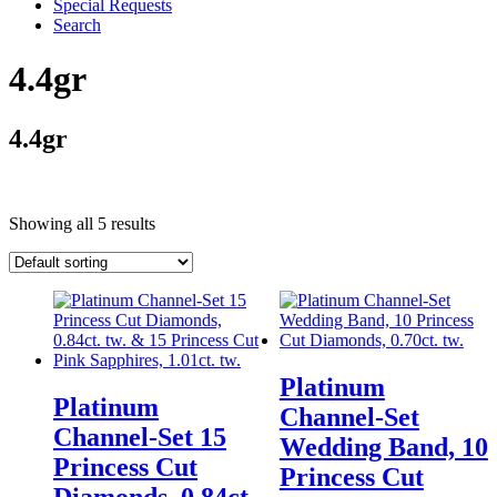
Special Requests
Search
4.4gr
4.4gr
Showing all 5 results
Platinum
Platinum
Channel-Set
Channel-Set 15
Wedding Band, 10
Princess Cut
Princess Cut
Diamonds, 0.84ct.