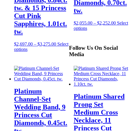
Diamonds, 0.70ct.
tw. & 15 Princess
tw.
Cut Pink
Sapphires, 1.01ct.
$
2,055.00
–
$
2,252.00
Select
options
tw.
$
2,697.00
–
$
3,275.00
Select
Follow Us On Social
options
Media
Platinum
Platinum Shared
Channel-Set
Prong Set
Wedding Band, 9
Medium Cross
Princess Cut
Necklace, 11
Diamonds, 0.45ct.
Princess Cut
tw.