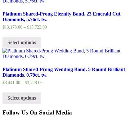
Platinum Shared-Prong Eternity Band, 23 Emerald Cut
Diamonds, 5.76ct. tw.
$
13,178.00
–
$
15,722.00
Select options
Platinum Shared-Prong Wedding Band, 5 Round Brilliant
Diamonds, 0.79ct. tw.
$
3,441.00
–
$
3,728.00
Select options
Follow Us On Social Media