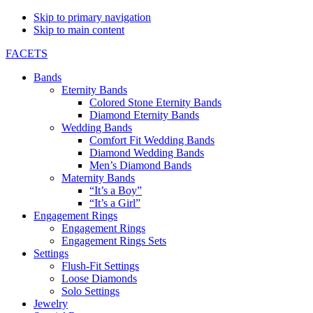
Skip to primary navigation
Skip to main content
FACETS
Bands
Eternity Bands
Colored Stone Eternity Bands
Diamond Eternity Bands
Wedding Bands
Comfort Fit Wedding Bands
Diamond Wedding Bands
Men’s Diamond Bands
Maternity Bands
“It’s a Boy”
“It’s a Girl”
Engagement Rings
Engagement Rings
Engagement Rings Sets
Settings
Flush-Fit Settings
Loose Diamonds
Solo Settings
Jewelry