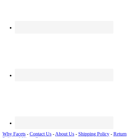
Why Facets
-
Contact Us
-
About Us
-
Shipping Policy
-
Return