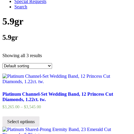
Special Requests
Search
5.9gr
5.9gr
Showing all 3 results
Platinum Channel-Set Wedding Band, 12 Princess Cut
Diamonds, 1.22ct. tw.
$
3,265.00
–
$
3,545.00
Select options