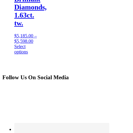
Diamonds,
1.63ct.
tw.
$
5,185.00
–
$
5,598.00
Select
options
Follow Us On Social Media