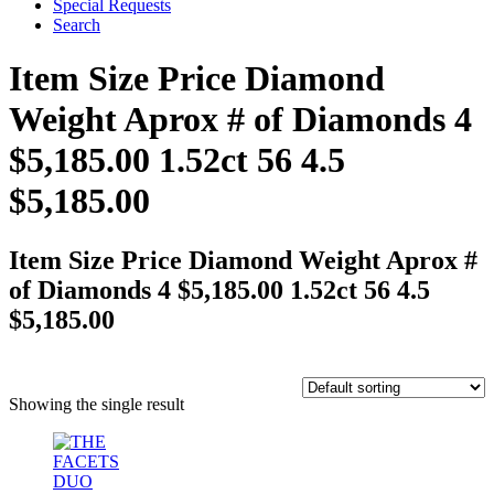
Special Requests
Search
Item Size Price Diamond
Weight Aprox # of Diamonds 4
$5,185.00 1.52ct 56 4.5
$5,185.00
Item Size Price Diamond Weight Aprox #
of Diamonds 4 $5,185.00 1.52ct 56 4.5
$5,185.00
Showing the single result