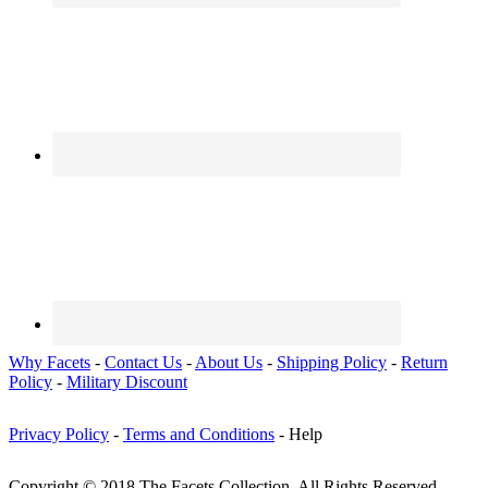
Why Facets
-
Contact Us
-
About Us
-
Shipping Policy
-
Return
Policy
-
Military Discount
Privacy Policy
-
Terms and Conditions
- Help
Copyright © 2018 The Facets Collection, All Rights Reserved.