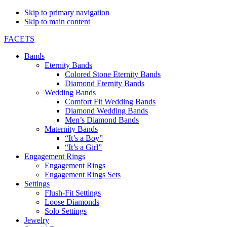
Skip to primary navigation
Skip to main content
FACETS
Bands
Eternity Bands
Colored Stone Eternity Bands
Diamond Eternity Bands
Wedding Bands
Comfort Fit Wedding Bands
Diamond Wedding Bands
Men’s Diamond Bands
Maternity Bands
“It’s a Boy”
“It’s a Girl”
Engagement Rings
Engagement Rings
Engagement Rings Sets
Settings
Flush-Fit Settings
Loose Diamonds
Solo Settings
Jewelry