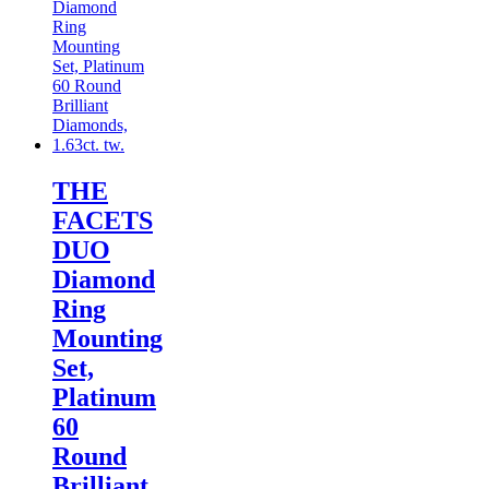
THE
FACETS
DUO
Diamond
Ring
Mounting
Set,
Platinum
60
Round
Brilliant