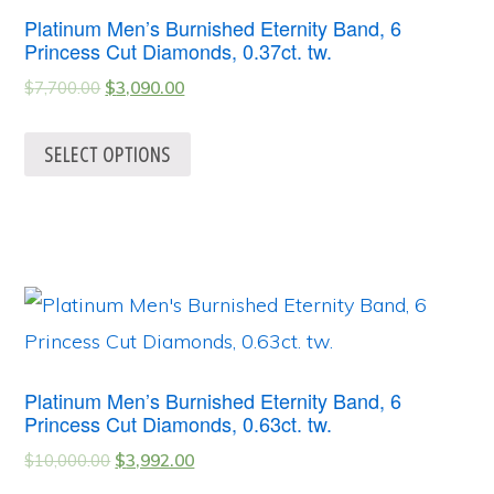
Platinum Men’s Burnished Eternity Band, 6
Princess Cut Diamonds, 0.37ct. tw.
$
7,700.00
$
3,090.00
SELECT OPTIONS
Platinum Men’s Burnished Eternity Band, 6
Princess Cut Diamonds, 0.63ct. tw.
$
10,000.00
$
3,992.00