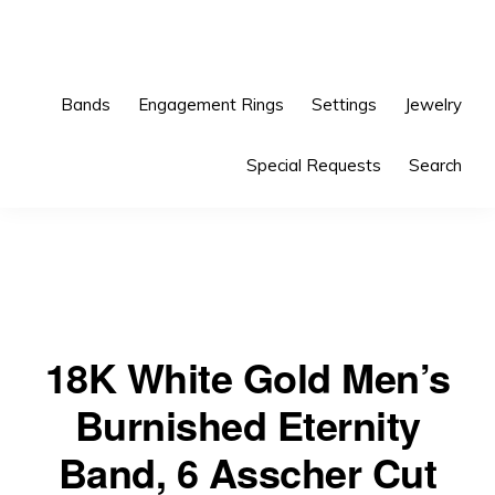
Skip
Skip
to
to
primary
main
Bands
Engagement Rings
Settings
Jewelry
navigation
content
Special Requests
Search
18K White Gold Men’s
Burnished Eternity
Band, 6 Asscher Cut