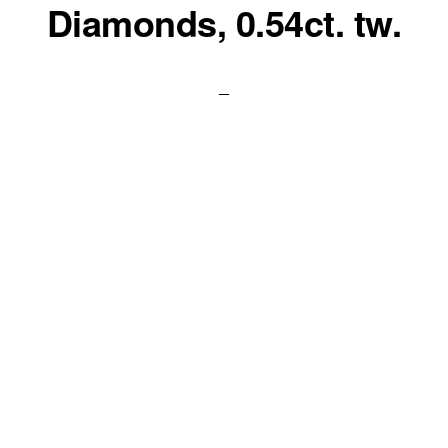
Diamonds, 0.54ct. tw.