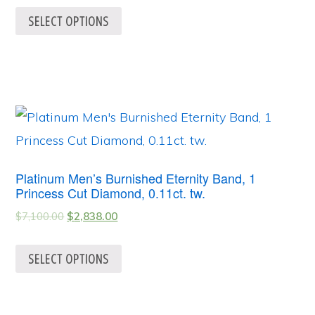
SELECT OPTIONS
Platinum Men’s Burnished Eternity Band, 1
Princess Cut Diamond, 0.11ct. tw.
$
7,100.00
$
2,838.00
SELECT OPTIONS