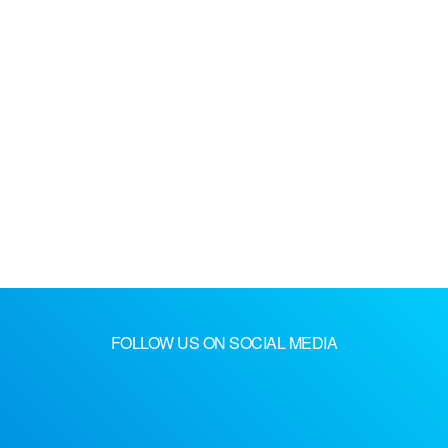
FOLLOW US ON SOCIAL MEDIA