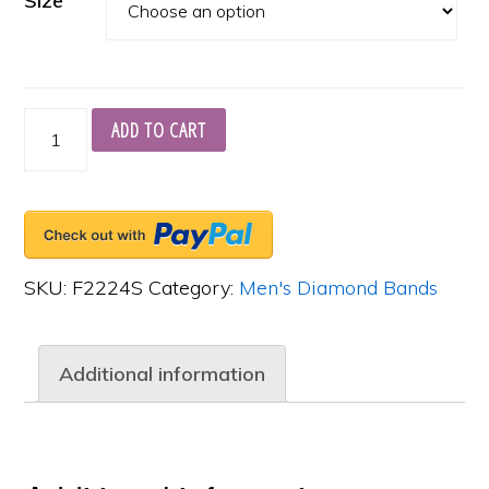
Size
18K
ADD TO CART
White
Gold
Men's
Burnished
SKU:
F2224S
Category:
Men's Diamond Bands
Eternity
Band,
Additional information
6
Asscher
Cut
Diamonds,