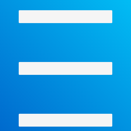
Why Facets
-
Contact Us
-
About Us
-
Shipping Policy
-
Return Policy
-
Military Discount
Privacy Policy
-
Terms and Conditions
- Help
Copyright © 2018 The Facets Collection, All Rights Reserved.