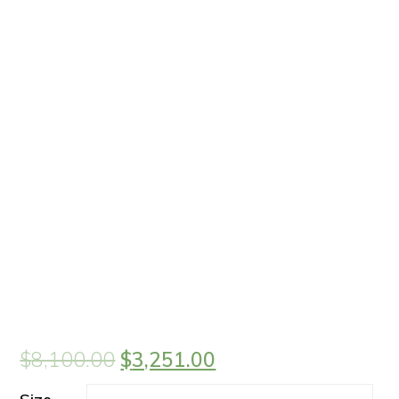
$
8,100.00
$
3,251.00