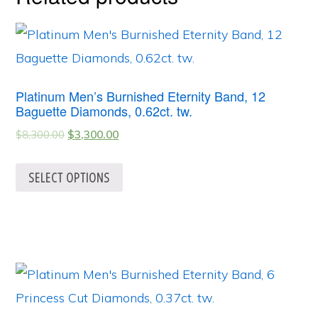
Platinum Men’s Burnished Eternity Band, 12
Baguette Diamonds, 0.62ct. tw.
$
8,300.00
$
3,300.00
SELECT OPTIONS