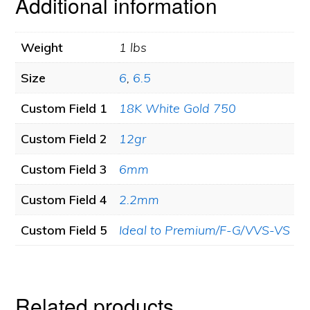
Additional information
0.54ct.
tw.
Weight
1 lbs
quantity
Size
6
,
6.5
Custom Field 1
18K White Gold 750
Custom Field 2
12gr
Custom Field 3
6mm
Custom Field 4
2.2mm
Custom Field 5
Ideal to Premium/F-G/VVS-VS
Related products