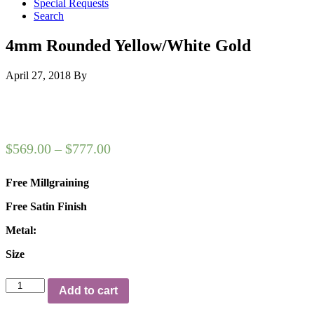
Special Requests
Search
4mm Rounded Yellow/White Gold
April 27, 2018
By
$
569.00
–
$
777.00
Free Millgraining
Free Satin Finish
Metal:
Size
4mm
Add to cart
Rounded
Yellow/White