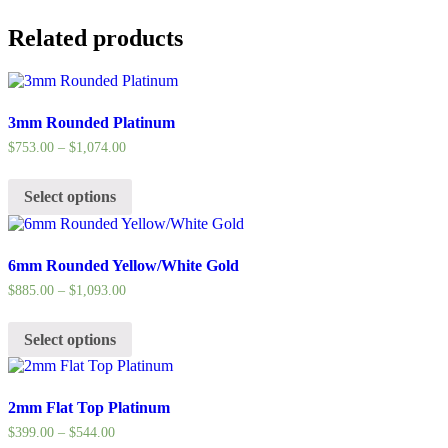
Related products
3mm Rounded Platinum
$
753.00
–
$
1,074.00
Select options
6mm Rounded Yellow/White Gold
$
885.00
–
$
1,093.00
Select options
2mm Flat Top Platinum
$
399.00
–
$
544.00