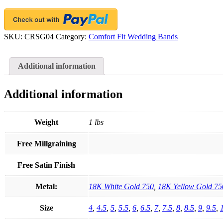
Gold
quantity
SKU:
CRSG04
Category:
Comfort Fit Wedding Bands
Additional information
Additional information
Weight
1 lbs
Free Millgraining
Free Satin Finish
Metal:
18K White Gold 750
,
18K Yellow Gold 75
Size
4
,
4.5
,
5
,
5.5
,
6
,
6.5
,
7
,
7.5
,
8
,
8.5
,
9
,
9.5
,