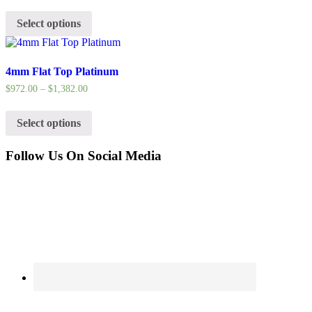
Select options
4mm Flat Top Platinum
$
972.00
–
$
1,382.00
Select options
Follow Us On Social Media