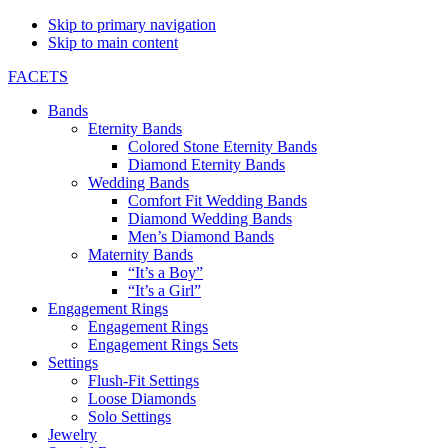
Skip to primary navigation
Skip to main content
FACETS
Bands
Eternity Bands
Colored Stone Eternity Bands
Diamond Eternity Bands
Wedding Bands
Comfort Fit Wedding Bands
Diamond Wedding Bands
Men’s Diamond Bands
Maternity Bands
“It’s a Boy”
“It’s a Girl”
Engagement Rings
Engagement Rings
Engagement Rings Sets
Settings
Flush-Fit Settings
Loose Diamonds
Solo Settings
Jewelry