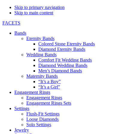
Skip to primary navigation
Skip to main content
FACETS
Bands
Eternity Bands
Colored Stone Eternity Bands
Diamond Eternity Bands
Wedding Bands
Comfort Fit Wedding Bands
Diamond Wedding Bands
Men’s Diamond Bands
Maternity Bands
“It’s a Boy”
“It’s a Girl”
Engagement Rings
Engagement Rings
Engagement Rings Sets
Settings
Flush-Fit Settings
Loose Diamonds
Solo Settings
Jewelry