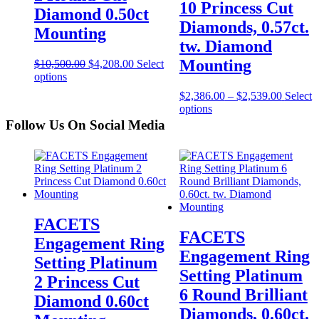
10 Princess Cut
Diamond 0.50ct
Diamonds, 0.57ct.
Mounting
tw. Diamond
Mounting
$
10,500.00
$
4,208.00
Select
options
$
2,386.00
–
$
2,539.00
Select
options
Follow Us On Social Media
FACETS
FACETS
Engagement Ring
Engagement Ring
Setting Platinum
Setting Platinum
2 Princess Cut
6 Round Brilliant
Diamond 0.60ct
Diamonds, 0.60ct.