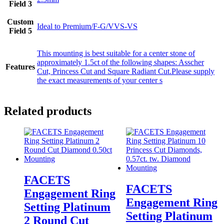
Field 3
Custom
Ideal to Premium/F-G/VVS-VS
Field 5
This mounting is best suitable for a center stone of
approximately 1.5ct of the following shapes: Asscher
Features
Cut, Princess Cut and Square Radiant Cut.Please supply
the exact measurements of your center s
Related products
FACETS
FACETS
Engagement Ring
Engagement Ring
Setting Platinum
Setting Platinum
2 Round Cut