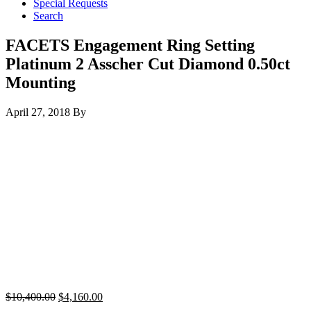
Special Requests
Search
FACETS Engagement Ring Setting
Platinum 2 Asscher Cut Diamond 0.50ct
Mounting
April 27, 2018
By
$
10,400.00
$
4,160.00