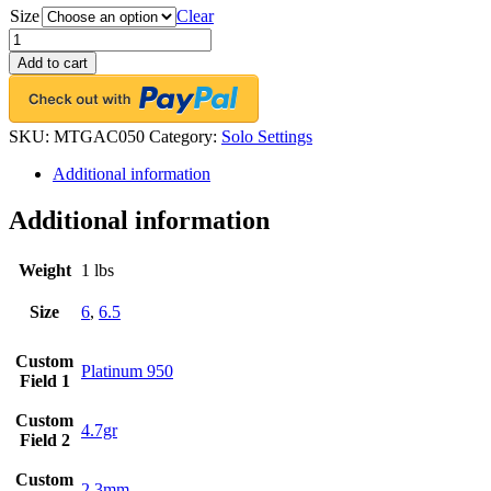
Size
Clear
FACETS
Engagement
Add to cart
Ring
Setting
Platinum
2
SKU:
MTGAC050
Category:
Solo Settings
Asscher
Additional information
Cut
Diamond
0.50ct
Additional information
Mounting
quantity
Weight
1 lbs
Size
6
,
6.5
Custom
Platinum 950
Field 1
Custom
4.7gr
Field 2
Custom
2.3mm