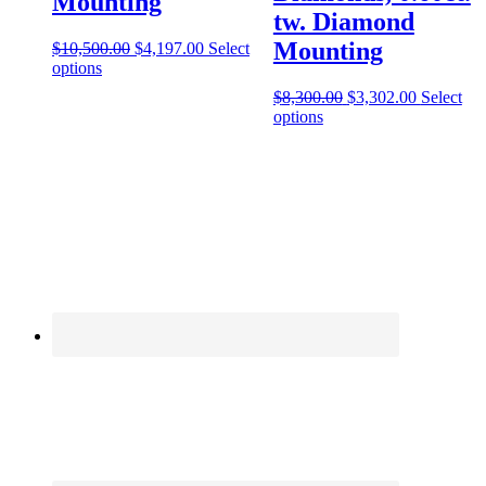
Mounting
tw. Diamond
Mounting
$
10,500.00
$
4,197.00
Select
options
$
8,300.00
$
3,302.00
Select
options