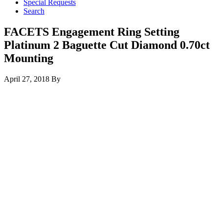
Special Requests
Search
FACETS Engagement Ring Setting
Platinum 2 Baguette Cut Diamond 0.70ct
Mounting
April 27, 2018
By