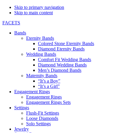
Skip to primary navigation
Skip to main content
FACETS
Bands
Eternity Bands
Colored Stone Eternity Bands
Diamond Eternity Bands
Wedding Bands
Comfort Fit Wedding Bands
Diamond Wedding Bands
Men’s Diamond Bands
Maternity Bands
“It’s a Boy”
“It’s a Girl”
Engagement Rings
Engagement Rings
Engagement Rings Sets
Settings
Flush-Fit Settings
Loose Diamonds
Solo Settings
Jewelry