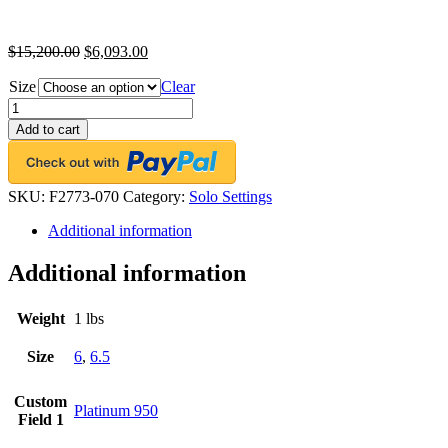
$
15,200.00
$
6,093.00
Size
Clear
FACETS
Engagement
Add to cart
Ring
Setting
Platinum
2
SKU:
F2773-070
Category:
Solo Settings
Baguette
Additional information
Cut
Diamond
0.70ct
Additional information
Mounting
quantity
Weight
1 lbs
Size
6
,
6.5
Custom
Platinum 950
Field 1