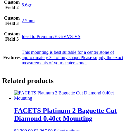
Custom
5.6gr
Field 2
Custom
2.5mm
Field 3
Custom
Ideal to Premium/F-G/VVS-VS
Field 5
This mounting is best suitable for a center stone of
Features
approximately 3ct of any shape.Please supply the exact
measurements of your center stone.
Related products
FACETS Platinum 2 Baguette Cut
Diamond 0.40ct Mounting
$
8,200.00
$
3,267.00
Select options