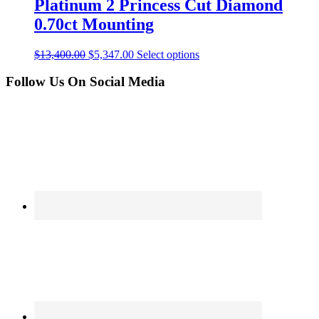
Platinum 2 Princess Cut Diamond
0.70ct Mounting
$
13,400.00
$
5,347.00
Select options
Follow Us On Social Media