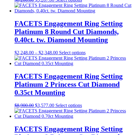
FACETS Engagement Ring Setting
Platinum 8 Round Cut Diamonds,
0.40ct. tw. Diamond Mounting
$
2,248.00
–
$
2,348.00
Select options
FACETS Engagement Ring Setting
Platinum 2 Princess Cut Diamond
0.35ct Mounting
$
8,900.00
$
3,577.00
Select options
FACETS Engagement Ring Setting