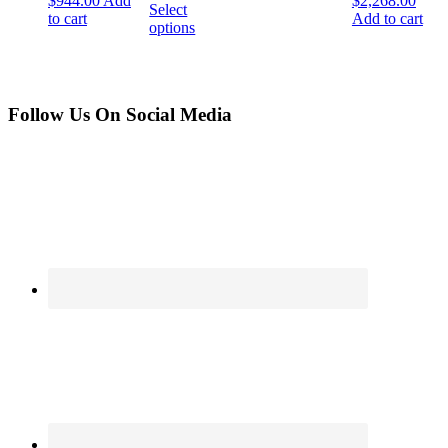
$
944.00
Add
$
2,268.00
Select
to cart
Add to cart
options
Follow Us On Social Media