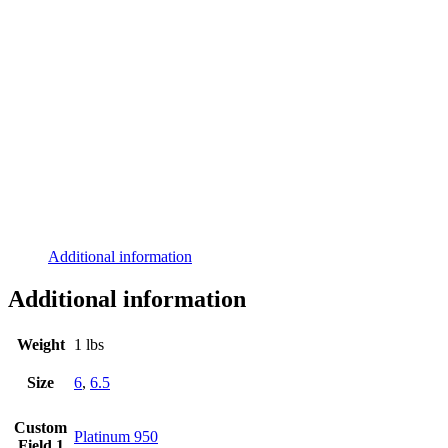
Additional information
Additional information
Weight
1 lbs
Size
6
,
6.5
Custom
Platinum 950
Field 1