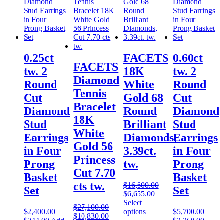
0.25ct
FACETS
0.60ct
FACETS
tw. 2
18K
tw. 2
Diamond
Round
White
Round
Tennis
Cut
Gold 68
Cut
Bracelet
Diamond
Round
Diamond
18K
Stud
Brilliant
Stud
White
Earrings
Diamonds,
Earrings
Gold 56
in Four
3.39ct.
in Four
Princess
Prong
tw.
Prong
Cut 7.70
Basket
Basket
cts tw.
$
16,600.00
Set
Set
$
6,655.00
Select
$
27,100.00
$
2,400.00
options
$
5,700.00
$
10,830.00