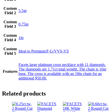
Custom
5.5gr
Field 2
Custom
0.75in
Field 3
Custom
1in
Field 4
Custom
Ideal to Premium/F-G/VVS-VS
Field 5
Facets large platinum cross necklace with 11 diamonds.
The diamonds are 1.71ct total weight. The chain is 16in
Features
long. The cross is available with an 18in chain for an
additional $50.00.
Related products