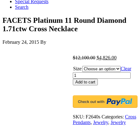
Special Requests
Search
FACETS Platinum 11 Round Diamond
1.71ctw Cross Necklace
February 24, 2015
By
$
12,100.00
$
4,826.00
Size
Clear
FACETS
Platinum
Add to cart
11
Round
Diamond
1.71ctw
Cross
Necklace
SKU:
F2640s
Categories:
Cross
quantity
Pendants
,
Jewelry
,
Jewelry