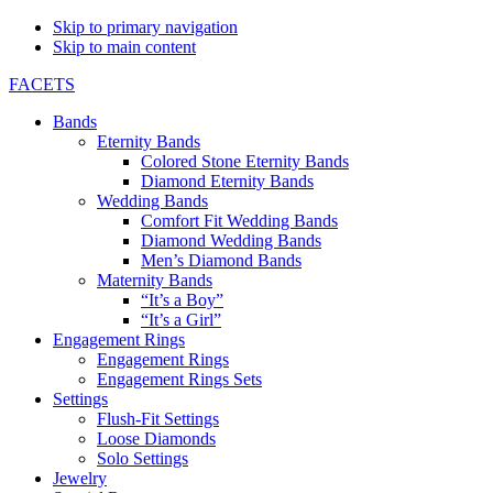
Skip to primary navigation
Skip to main content
FACETS
Bands
Eternity Bands
Colored Stone Eternity Bands
Diamond Eternity Bands
Wedding Bands
Comfort Fit Wedding Bands
Diamond Wedding Bands
Men’s Diamond Bands
Maternity Bands
“It’s a Boy”
“It’s a Girl”
Engagement Rings
Engagement Rings
Engagement Rings Sets
Settings
Flush-Fit Settings
Loose Diamonds
Solo Settings
Jewelry