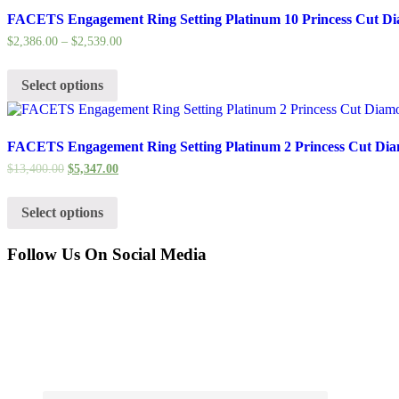
FACETS Engagement Ring Setting Platinum 10 Princess Cut Di
$
2,386.00
–
$
2,539.00
Select options
FACETS Engagement Ring Setting Platinum 2 Princess Cut Dia
$
13,400.00
$
5,347.00
Select options
Follow Us On Social Media