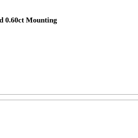
 0.60ct Mounting