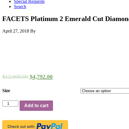
Special Requests
Search
FACETS Platinum 2 Emerald Cut Diamond
April 27, 2018
By
$
12,000.00
$
4,792.00
Size
FACETS
Add to cart
Platinum
2
Emerald
Cut
Diamond