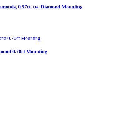
amonds, 0.57ct. tw. Diamond Mounting
mond 0.70ct Mounting