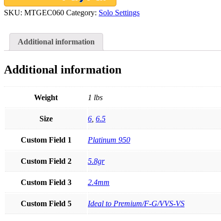
0.60ct
SKU:
MTGEC060
Category:
Solo Settings
Mounting
quantity
Additional information
Additional information
Weight
1 lbs
Size
6
,
6.5
Custom Field 1
Platinum 950
Custom Field 2
5.8gr
Custom Field 3
2.4mm
Custom Field 5
Ideal to Premium/F-G/VVS-VS