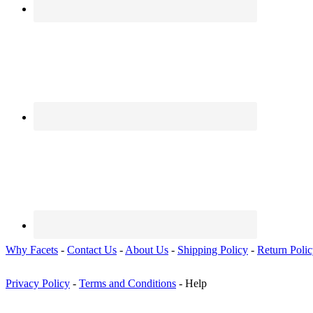
Why Facets
-
Contact Us
-
About Us
-
Shipping Policy
-
Return Poli
Privacy Policy
-
Terms and Conditions
- Help