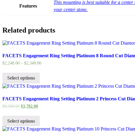
This mounting is best suitable for a cent
Features
your center stone.
Related products
FACETS Engagement Ring Setting Platinum 8 Round Cut Diamo
$
2,248.00
–
$
2,348.00
Select options
FACETS Engagement Ring Setting Platinum 2 Princess Cut Dia
$
9,500.00
$
3,782.00
Select options