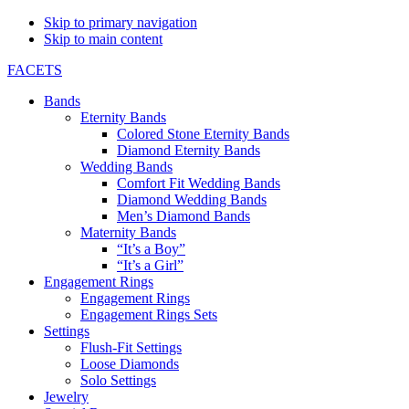
Skip to primary navigation
Skip to main content
FACETS
Bands
Eternity Bands
Colored Stone Eternity Bands
Diamond Eternity Bands
Wedding Bands
Comfort Fit Wedding Bands
Diamond Wedding Bands
Men’s Diamond Bands
Maternity Bands
“It’s a Boy”
“It’s a Girl”
Engagement Rings
Engagement Rings
Engagement Rings Sets
Settings
Flush-Fit Settings
Loose Diamonds
Solo Settings
Jewelry