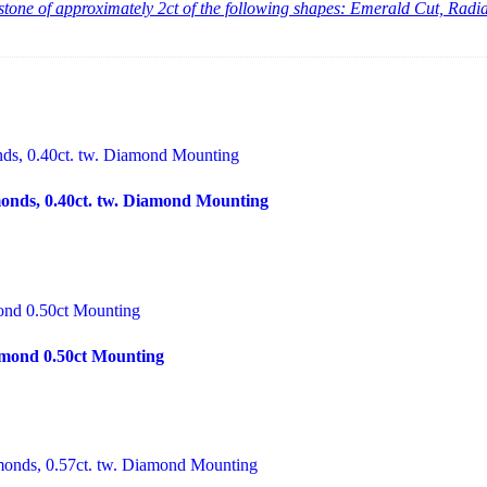
er stone of approximately 2ct of the following shapes: Emerald Cut, Ra
nds, 0.40ct. tw. Diamond Mounting
mond 0.50ct Mounting