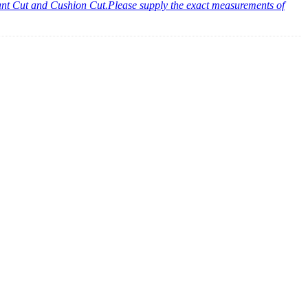
diant Cut and Cushion Cut.Please supply the exact measurements of