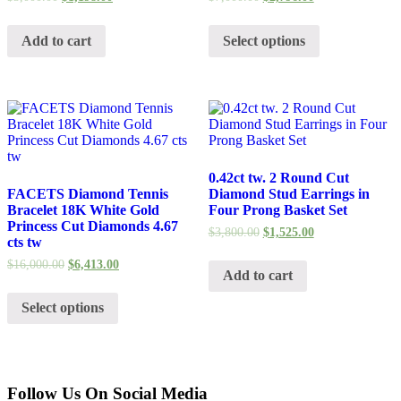
Add to cart
Select options
0.42ct tw. 2 Round Cut
FACETS Diamond Tennis
Diamond Stud Earrings in
Bracelet 18K White Gold
Four Prong Basket Set
Princess Cut Diamonds 4.67
$
3,800.00
$
1,525.00
cts tw
$
16,000.00
$
6,413.00
Add to cart
Select options
Follow Us On Social Media