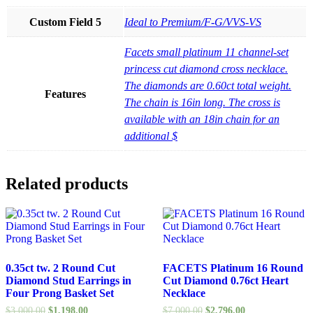
Custom Field 5
Ideal to Premium/F-G/VVS-VS
Facets small platinum 11 channel-set
princess cut diamond cross necklace.
The diamonds are 0.60ct total weight.
Features
The chain is 16in long. The cross is
available with an 18in chain for an
additional $
Related products
0.35ct tw. 2 Round Cut
FACETS Platinum 16 Round
Diamond Stud Earrings in
Cut Diamond 0.76ct Heart
Four Prong Basket Set
Necklace
$
3,000.00
$
1,198.00
$
7,000.00
$
2,796.00