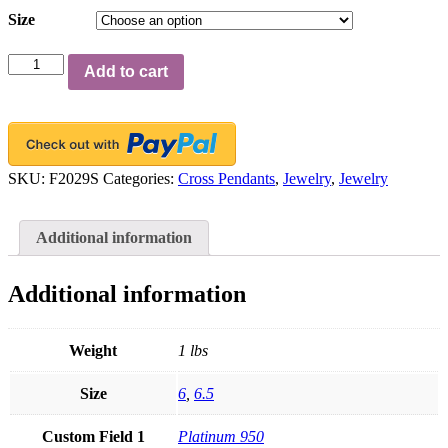
Size
FACETS
Add to cart
Small
Platinum
11
Princess
Cut
Diamond
SKU:
F2029S
Categories:
Cross Pendants
,
Jewelry
,
Jewelry
0.60ct
Cross
Necklace
Additional information
quantity
Additional information
Weight
1 lbs
Size
6
,
6.5
Custom Field 1
Platinum 950