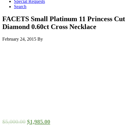
Special Requests
Search
FACETS Small Platinum 11 Princess Cut
Diamond 0.60ct Cross Necklace
February 24, 2015
By
$
5,000.00
$
1,985.00