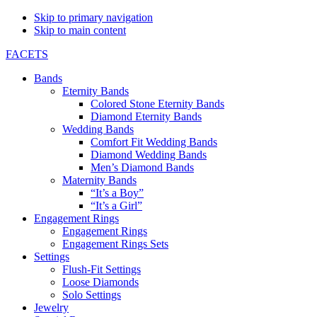
Skip to primary navigation
Skip to main content
FACETS
Bands
Eternity Bands
Colored Stone Eternity Bands
Diamond Eternity Bands
Wedding Bands
Comfort Fit Wedding Bands
Diamond Wedding Bands
Men’s Diamond Bands
Maternity Bands
“It’s a Boy”
“It’s a Girl”
Engagement Rings
Engagement Rings
Engagement Rings Sets
Settings
Flush-Fit Settings
Loose Diamonds
Solo Settings
Jewelry