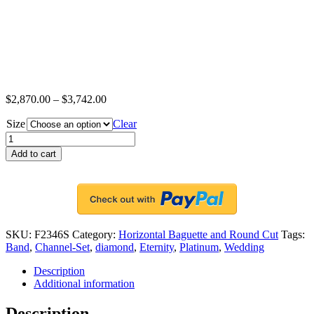
$
2,870.00
–
$
3,742.00
Size
Clear
Platinum
Channel-
Add to cart
Set
Eternity
Band
Ring,
12
Round
SKU:
F2346S
Category:
Horizontal Baguette and Round Cut
Tags:
Cut
Band
,
Channel-Set
,
diamond
,
Eternity
,
Platinum
,
Wedding
Diamonds
and
Description
12
Additional information
Horizontal
Baguette
Description
Diamonds,