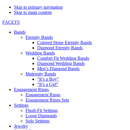
Skip to primary navigation
Skip to main content
FACETS
Bands
Eternity Bands
Colored Stone Eternity Bands
Diamond Eternity Bands
Wedding Bands
Comfort Fit Wedding Bands
Diamond Wedding Bands
Men’s Diamond Bands
Maternity Bands
“It’s a Boy”
“It’s a Girl”
Engagement Rings
Engagement Rings
Engagement Rings Sets
Settings
Flush-Fit Settings
Loose Diamonds
Solo Settings
Jewelry