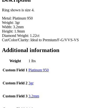
1.46ct
tw
Ring shown is size 4.
quantity
Metal: Platinum 950
Weight: 3gr
Width: 3.2mm
Height: 1.9mm
Diamond Weight: 1.22ct
Cut/Color/Clarity: Ideal to Premium/F-G/VVS-VS
Additional information
Weight
1 lbs
Custom Field 1
Platinum 950
Custom Field 2
3gr
Custom Field 3
3.2mm