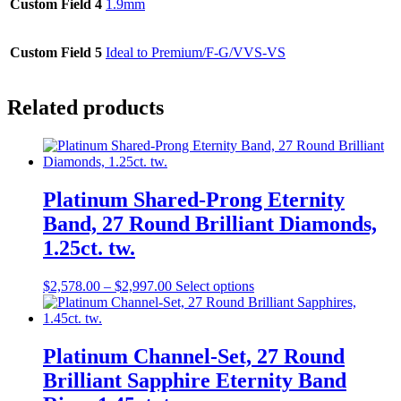
Custom Field 4
1.9mm
Custom Field 5
Ideal to Premium/F-G/VVS-VS
Related products
Platinum Shared-Prong Eternity
Band, 27 Round Brilliant Diamonds,
1.25ct. tw.
$
2,578.00
–
$
2,997.00
Select options
Platinum Channel-Set, 27 Round
Brilliant Sapphire Eternity Band