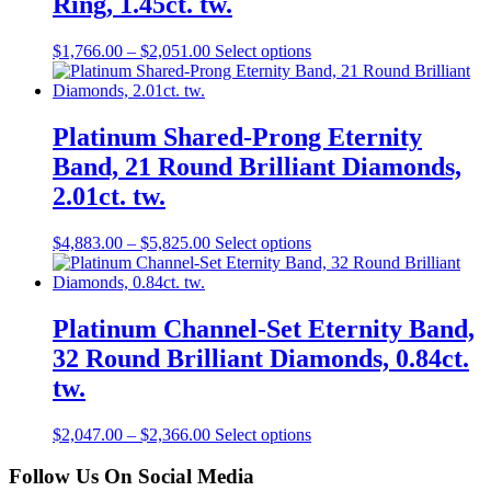
Ring, 1.45ct. tw.
$
1,766.00
–
$
2,051.00
Select options
Platinum Shared-Prong Eternity
Band, 21 Round Brilliant Diamonds,
2.01ct. tw.
$
4,883.00
–
$
5,825.00
Select options
Platinum Channel-Set Eternity Band,
32 Round Brilliant Diamonds, 0.84ct.
tw.
$
2,047.00
–
$
2,366.00
Select options
Follow Us On Social Media