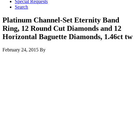
Special Requests
Search
Platinum Channel-Set Eternity Band
Ring, 12 Round Cut Diamonds and 12
Horizontal Baguette Diamonds, 1.46ct tw
February 24, 2015
By