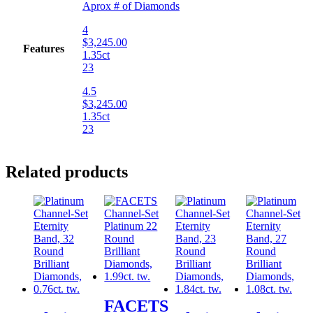
Aprox # of Diamonds
4
$3,245.00
Features
1.35ct
23
4.5
$3,245.00
1.35ct
23
Related products
FACETS