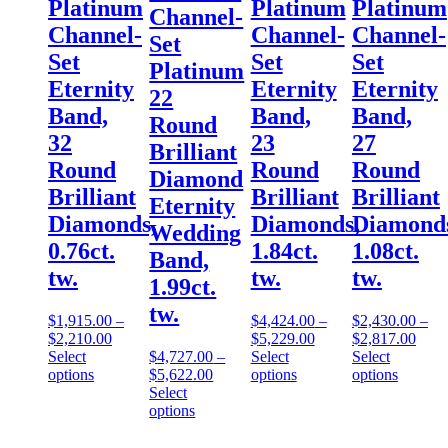
Platinum
Platinum
Platinum
Channel-
Channel-
Channel-
Channel-
Set
Set
Set
Set
Platinum
Eternity
Eternity
Eternity
22
Band,
Band,
Band,
Round
32
23
27
Brilliant
Round
Round
Round
Diamond
Brilliant
Brilliant
Brilliant
Eternity
Diamonds,
Diamonds,
Diamond
Wedding
0.76ct.
1.84ct.
1.08ct.
Band,
tw.
tw.
tw.
1.99ct.
tw.
$
1,915.00
–
$
4,424.00
–
$
2,430.00
–
$
2,210.00
$
5,229.00
$
2,817.00
Select
$
4,727.00
–
Select
Select
options
$
5,622.00
options
options
Select
options