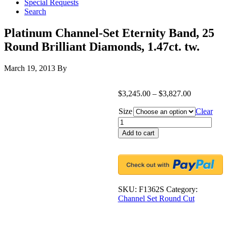
Special Requests
Search
Platinum Channel-Set Eternity Band, 25
Round Brilliant Diamonds, 1.47ct. tw.
March 19, 2013
By
$
3,245.00
–
$
3,827.00
Size
Clear
Platinum
Channel-
Add to cart
Set
Eternity
Band,
25
Round
Brilliant
SKU:
F1362S
Category:
Diamonds,
Channel Set Round Cut
1.47ct.
tw.
quantity