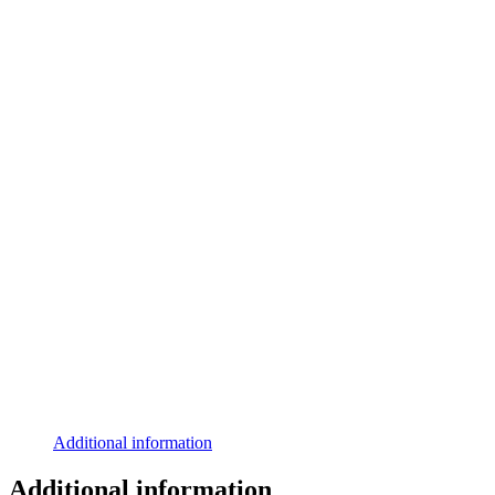
Additional information
Additional information