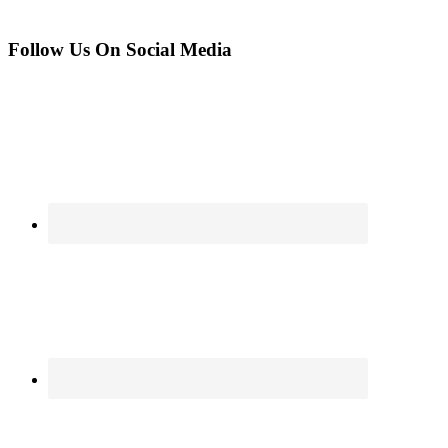
Follow Us On Social Media