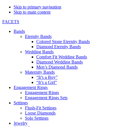
Skip to primary navigation
Skip to main content
FACETS
Bands
Eternity Bands
Colored Stone Eternity Bands
Diamond Eternity Bands
Wedding Bands
Comfort Fit Wedding Bands
Diamond Wedding Bands
Men’s Diamond Bands
Maternity Bands
“It’s a Boy”
“It’s a Girl”
Engagement Rings
Engagement Rings
Engagement Rings Sets
Settings
Flush-Fit Settings
Loose Diamonds
Solo Settings
Jewelry