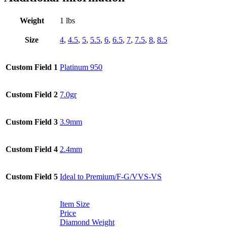
Weight
1 lbs
Size
4
,
4.5
,
5
,
5.5
,
6
,
6.5
,
7
,
7.5
,
8
,
8.5
Custom Field 1
Platinum 950
Custom Field 2
7.0gr
Custom Field 3
3.9mm
Custom Field 4
2.4mm
Custom Field 5
Ideal to Premium/F-G/VVS-VS
Item Size
Price
Diamond Weight