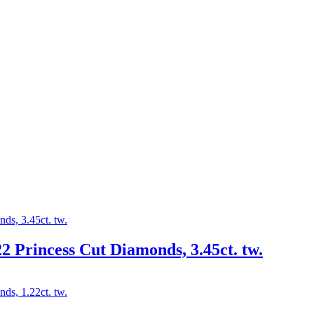
2 Princess Cut Diamonds, 3.45ct. tw.