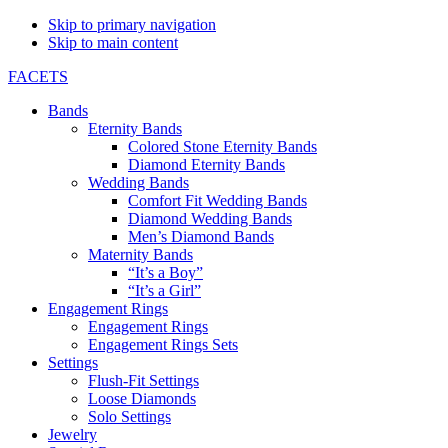
Skip to primary navigation
Skip to main content
FACETS
Bands
Eternity Bands
Colored Stone Eternity Bands
Diamond Eternity Bands
Wedding Bands
Comfort Fit Wedding Bands
Diamond Wedding Bands
Men’s Diamond Bands
Maternity Bands
“It’s a Boy”
“It’s a Girl”
Engagement Rings
Engagement Rings
Engagement Rings Sets
Settings
Flush-Fit Settings
Loose Diamonds
Solo Settings
Jewelry