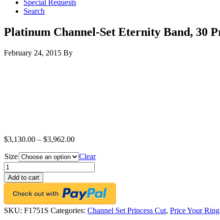
Special Requests
Search
Platinum Channel-Set Eternity Band, 30 Pr
February 24, 2015
By
$
3,130.00
–
$
3,962.00
Size
Clear
Platinum
Channel-
Add to cart
Set
Eternity
Band,
30
SKU:
F1751S
Categories:
Channel Set Princess Cut
,
Price Your Ring
Princess