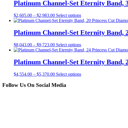
Platinum Channel-Set Eternity Band, 3
$
2,605.00
–
$
2,983.00
Select options
Platinum Channel-Set Eternity Band, 2
$
8,043.00
–
$
9,723.00
Select options
Platinum Channel-Set Eternity Band, 2
$
4,554.00
–
$
5,370.00
Select options
Follow Us On Social Media