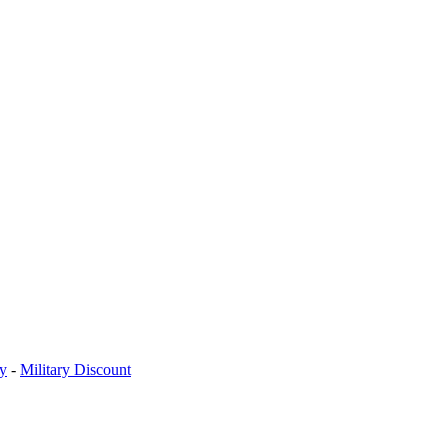
cy
-
Military Discount