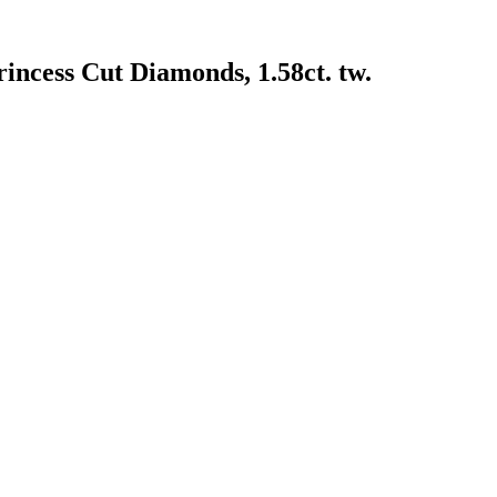
incess Cut Diamonds, 1.58ct. tw.