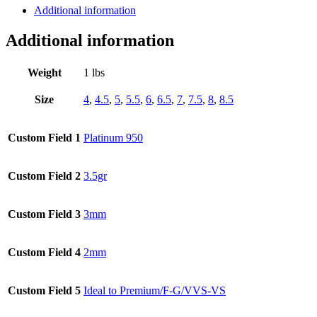
Additional information
Cut
Diamonds,
1.58ct.
Additional information
tw.
quantity
Weight
1 lbs
Size
4
,
4.5
,
5
,
5.5
,
6
,
6.5
,
7
,
7.5
,
8
,
8.5
Custom Field 1
Platinum 950
Custom Field 2
3.5gr
Custom Field 3
3mm
Custom Field 4
2mm
Custom Field 5
Ideal to Premium/F-G/VVS-VS