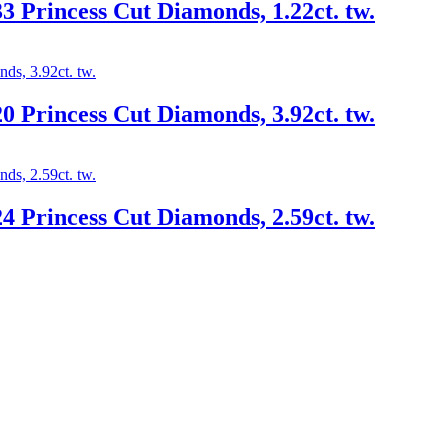
3 Princess Cut Diamonds, 1.22ct. tw.
0 Princess Cut Diamonds, 3.92ct. tw.
4 Princess Cut Diamonds, 2.59ct. tw.