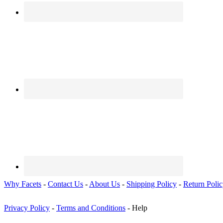
Why Facets
-
Contact Us
-
About Us
-
Shipping Policy
-
Return Poli
Privacy Policy
-
Terms and Conditions
- Help