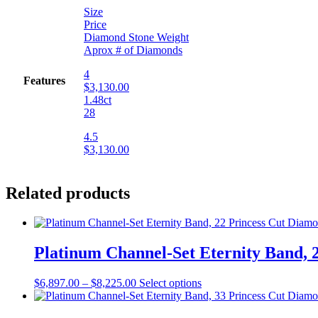
Size
Price
Diamond Stone Weight
Aprox # of Diamonds
4
Features
$3,130.00
1.48ct
28
4.5
$3,130.00
Related products
Platinum Channel-Set Eternity Band, 2
$
6,897.00
–
$
8,225.00
Select options