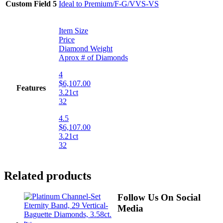
Custom Field 5
Ideal to Premium/F-G/VVS-VS
Item Size
Price
Diamond Weight
Aprox # of Diamonds
4
$6,107.00
Features
3.21ct
32
4.5
$6,107.00
3.21ct
32
Related products
Follow Us On Social
Media