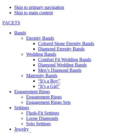
Skip to primary navigation
Skip to main content
FACETS
Bands
Eternity Bands
Colored Stone Eternity Bands
Diamond Eternity Bands
Wedding Bands
Comfort Fit Wedding Bands
Diamond Wedding Bands
Men’s Diamond Bands
Maternity Bands
“It’s a Boy”
“It’s a Girl”
Engagement Rings
Engagement Rings
Engagement Rings Sets
Settings
Flush-Fit Settings
Loose Diamonds
Solo Settings
Jewelry