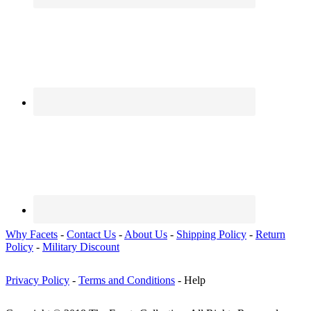
Why Facets
-
Contact Us
-
About Us
-
Shipping Policy
-
Return
Policy
-
Military Discount
Privacy Policy
-
Terms and Conditions
- Help