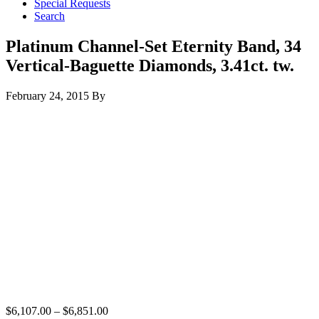
Special Requests
Search
Platinum Channel-Set Eternity Band, 34
Vertical-Baguette Diamonds, 3.41ct. tw.
February 24, 2015
By
$
6,107.00
–
$
6,851.00