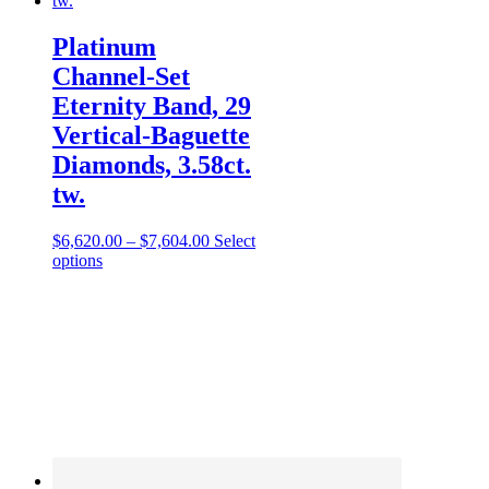
Platinum
Channel-Set
Eternity Band, 29
Vertical-Baguette
Diamonds, 3.58ct.
tw.
$
6,620.00
–
$
7,604.00
Select
options