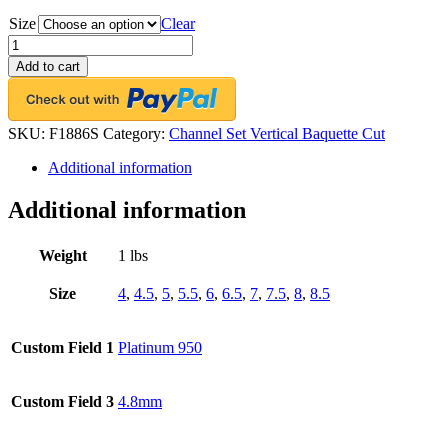
Size
Clear
Platinum
Channel-
Add to cart
Set
Eternity
Band,
34
SKU:
F1886S
Category:
Channel Set Vertical Baquette Cut
Vertical-
Additional information
Baguette
Diamonds,
3.41ct.
Additional information
tw.
quantity
Weight
1 lbs
Size
4
,
4.5
,
5
,
5.5
,
6
,
6.5
,
7
,
7.5
,
8
,
8.5
Custom Field 1
Platinum 950
Custom Field 3
4.8mm