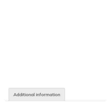
Additional information