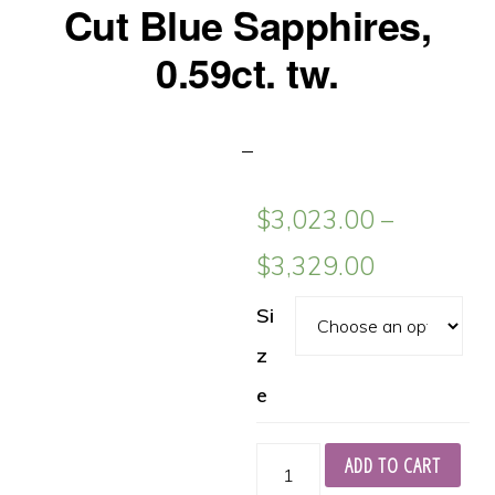
Cut Blue Sapphires,
0.59ct. tw.
$
3,023.00
–
$
3,329.00
Si
z
e
Platinum
ADD TO CART