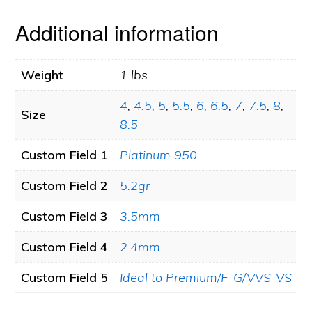
Additional information
Weight
1 lbs
4
,
4.5
,
5
,
5.5
,
6
,
6.5
,
7
,
7.5
,
8
,
Size
8.5
Custom Field 1
Platinum 950
Custom Field 2
5.2gr
Custom Field 3
3.5mm
Custom Field 4
2.4mm
Custom Field 5
Ideal to Premium/F-G/VVS-VS