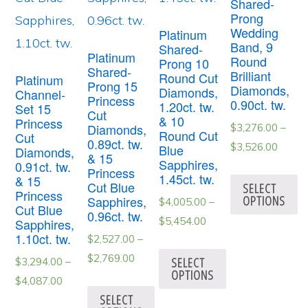
Shared-
Prong
Wedding
Platinum
Band, 9
Shared-
Platinum
Round
Prong 10
Shared-
Brilliant
Round Cut
Platinum
Prong 15
Diamonds,
Diamonds,
Channel-
Princess
0.90ct. tw.
1.20ct. tw.
Set 15
Cut
& 10
Princess
Diamonds,
$
3,276.00
–
Round Cut
Cut
0.89ct. tw.
$
3,526.00
Blue
Diamonds,
& 15
Sapphires,
0.91ct. tw.
Princess
1.45ct. tw.
& 15
Cut Blue
SELECT
Princess
OPTIONS
Sapphires,
$
4,005.00
–
Cut Blue
0.96ct. tw.
$
5,454.00
Sapphires,
1.10ct. tw.
$
2,527.00
–
$
2,769.00
SELECT
$
3,294.00
–
OPTIONS
$
4,087.00
SELECT