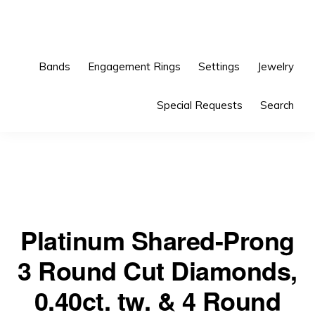
Skip
Skip
to
to
primary
main
Bands
Engagement Rings
Settings
Jewelry
navigation
content
Special Requests
Search
Platinum Shared-Prong
3 Round Cut Diamonds,
0.40ct. tw. & 4 Round