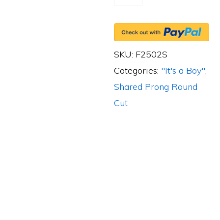
Shared-
Prong
3
Round
SKU:
F2502S
Cut
Categories:
"It's a Boy"
,
Diamonds,
Shared Prong Round
0.40ct.
Cut
tw.
&
4
Round
Cut
Blue
Sapphires,