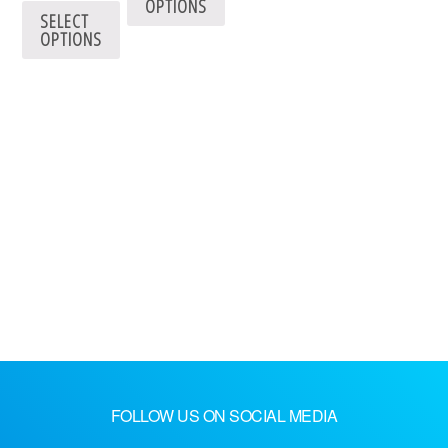
OPTIONS
SELECT
OPTIONS
FOLLOW US ON SOCIAL MEDIA