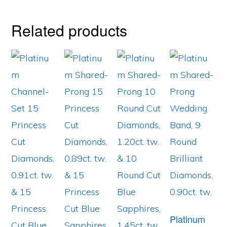
Related products
Platinum