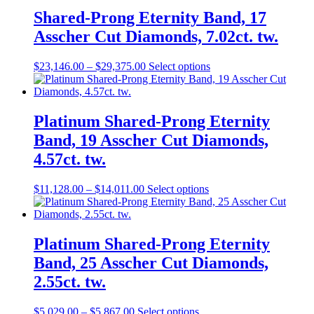
Shared-Prong Eternity Band, 17
Asscher Cut Diamonds, 7.02ct. tw.
$
23,146.00
–
$
29,375.00
Select options
Platinum Shared-Prong Eternity
Band, 19 Asscher Cut Diamonds,
4.57ct. tw.
$
11,128.00
–
$
14,011.00
Select options
Platinum Shared-Prong Eternity
Band, 25 Asscher Cut Diamonds,
2.55ct. tw.
$
5,029.00
–
$
5,867.00
Select options