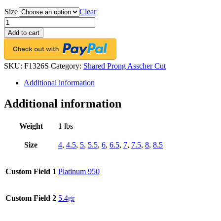
Size
Clear
Platinum
Shared-
Add to cart
Prong
Eternity
Band,
25
SKU:
F1326S
Category:
Shared Prong Asscher Cut
Asscher
Additional information
Cut
Diamonds,
2.66ct.
Additional information
tw.
quantity
Weight
1 lbs
Size
4
,
4.5
,
5
,
5.5
,
6
,
6.5
,
7
,
7.5
,
8
,
8.5
Custom Field 1
Platinum 950
Custom Field 2
5.4gr