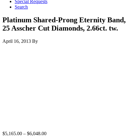
Special Requests
Search
Platinum Shared-Prong Eternity Band,
25 Asscher Cut Diamonds, 2.66ct. tw.
April 16, 2013
By
$
5,165.00
–
$
6,048.00