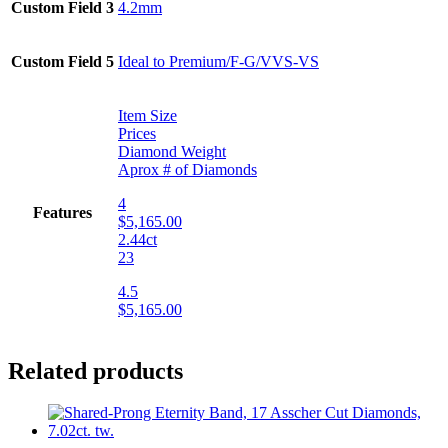
Custom Field 3
4.2mm
Custom Field 5
Ideal to Premium/F-G/VVS-VS
Item Size
Prices
Diamond Weight
Aprox # of Diamonds
4
Features
$5,165.00
2.44ct
23
4.5
$5,165.00
Related products