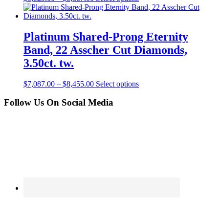
Platinum Shared-Prong Eternity
Band, 22 Asscher Cut Diamonds,
3.50ct. tw.
$
7,087.00
–
$
8,455.00
Select options
Follow Us On Social Media