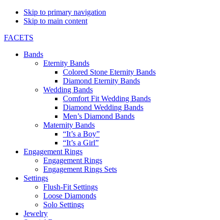
Skip to primary navigation
Skip to main content
FACETS
Bands
Eternity Bands
Colored Stone Eternity Bands
Diamond Eternity Bands
Wedding Bands
Comfort Fit Wedding Bands
Diamond Wedding Bands
Men’s Diamond Bands
Maternity Bands
“It’s a Boy”
“It’s a Girl”
Engagement Rings
Engagement Rings
Engagement Rings Sets
Settings
Flush-Fit Settings
Loose Diamonds
Solo Settings
Jewelry