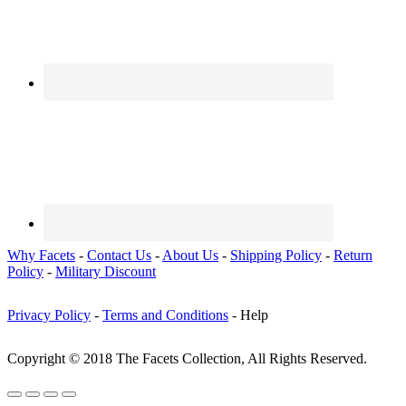
Why Facets
-
Contact Us
-
About Us
-
Shipping Policy
-
Return
Policy
-
Military Discount
Privacy Policy
-
Terms and Conditions
- Help
Copyright © 2018 The Facets Collection, All Rights Reserved.