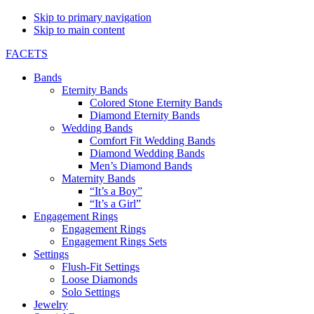
Skip to primary navigation
Skip to main content
FACETS
Bands
Eternity Bands
Colored Stone Eternity Bands
Diamond Eternity Bands
Wedding Bands
Comfort Fit Wedding Bands
Diamond Wedding Bands
Men’s Diamond Bands
Maternity Bands
“It’s a Boy”
“It’s a Girl”
Engagement Rings
Engagement Rings
Engagement Rings Sets
Settings
Flush-Fit Settings
Loose Diamonds
Solo Settings
Jewelry