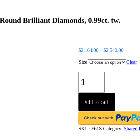
ound Brilliant Diamonds, 0.99ct. tw.
$
2,164.00
–
$
2,540.00
Size
Clear
Platinum
Shared-
Prong
Eternity
Band,
Add to cart
27
Round
Brilliant
Diamonds,
0.99ct.
SKU:
F61S
Category:
Shared 
tw.
quantity