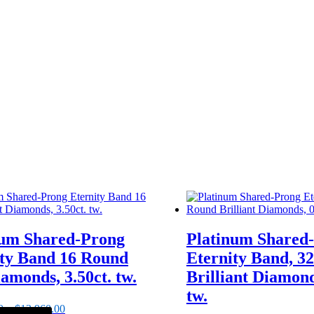
num Shared-Prong
Platinum Shared
ity Band 16 Round
Eternity Band, 3
amonds, 3.50ct. tw.
Brilliant Diamond
tw.
0
–
$
13,960.00