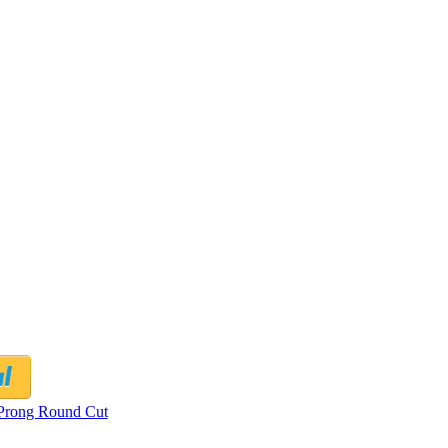
Prong Round Cut