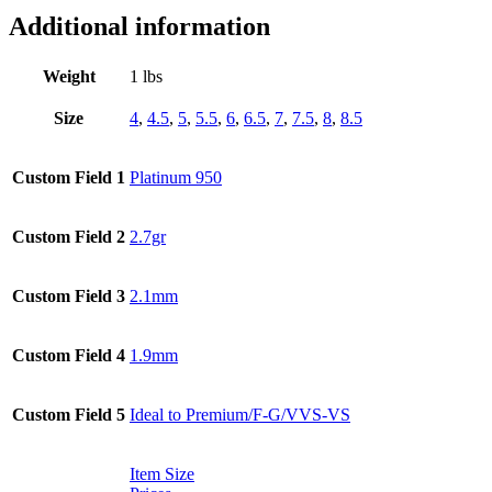
Additional information
Weight
1 lbs
Size
4
,
4.5
,
5
,
5.5
,
6
,
6.5
,
7
,
7.5
,
8
,
8.5
Custom Field 1
Platinum 950
Custom Field 2
2.7gr
Custom Field 3
2.1mm
Custom Field 4
1.9mm
Custom Field 5
Ideal to Premium/F-G/VVS-VS
Item Size