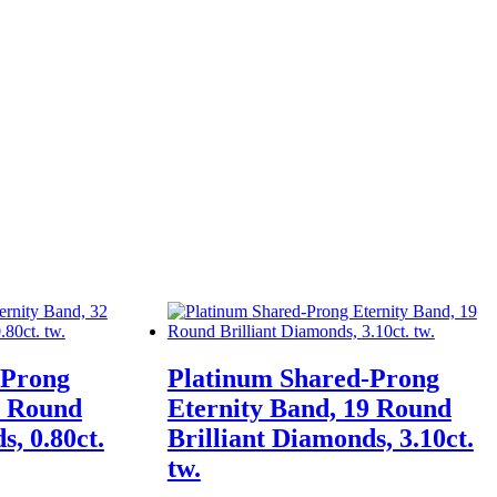
-Prong
Platinum Shared-Prong
2 Round
Eternity Band, 19 Round
s, 0.80ct.
Brilliant Diamonds, 3.10ct.
tw.