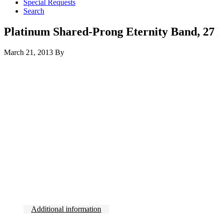
Special Requests
Search
Platinum Shared-Prong Eternity Band, 27 R
March 21, 2013
By
Additional information