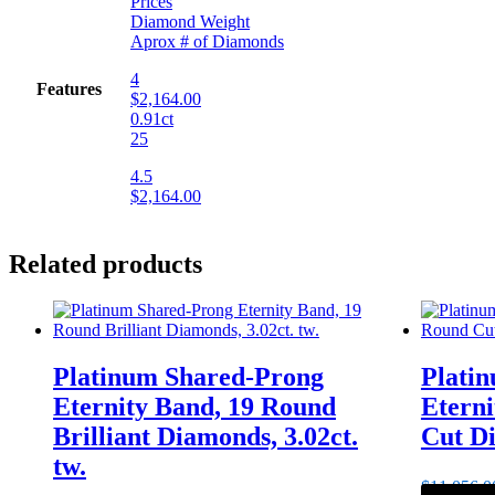
Prices
Diamond Weight
Aprox # of Diamonds
4
Features
$2,164.00
0.91ct
25
4.5
$2,164.00
Related products
Platinum Shared-Prong
Plati
Eternity Band, 19 Round
Etern
Brilliant Diamonds, 3.02ct.
Cut Di
tw.
$
11,056.0