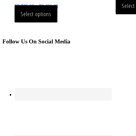
Select
$
7,735.00
–
$
9,431.00
Select options
Follow Us On Social Media