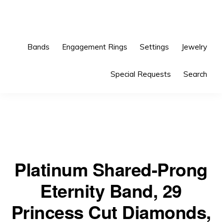
Skip
Skip
to
to
primary
main
Bands
Engagement Rings
Settings
Jewelry
navigation
content
Special Requests
Search
Platinum Shared-Prong
Eternity Band, 29
Princess Cut Diamonds,