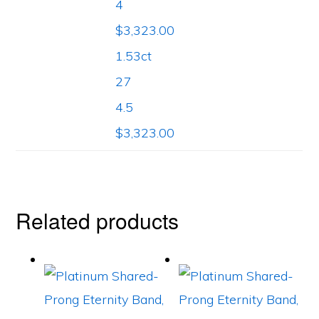
4
$3,323.00
1.53ct
27
4.5
$3,323.00
Related products