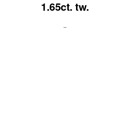
1.65ct. tw.