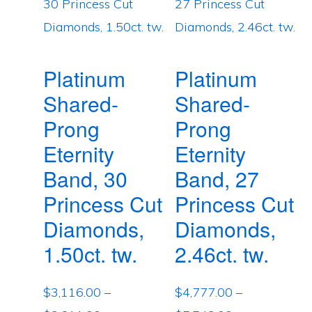
Platinum
Platinum
Shared-
Shared-
Prong
Prong
Eternity
Eternity
Band, 30
Band, 27
Princess Cut
Princess Cut
Diamonds,
Diamonds,
1.50ct. tw.
2.46ct. tw.
$
3,116.00
–
$
4,777.00
–