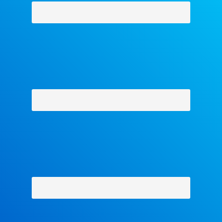
Why Facets
-
Contact Us
-
About Us
-
Shipping Policy
-
Return Policy
-
Military Discount
Privacy Policy
-
Terms and Conditions
- Help
Copyright © 2018 The Facets Collection, All Rights Reserved.