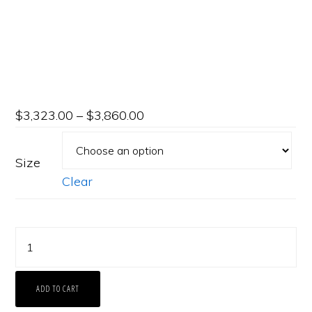
$
3,323.00
–
$
3,860.00
Size
Clear
Platinum
Shared-
Prong
ADD TO CART
Eternity