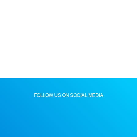
FOLLOW US ON SOCIAL MEDIA