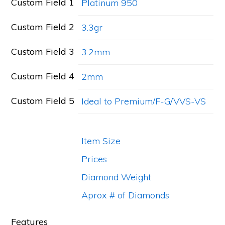
Custom Field 1
Platinum 950
Custom Field 2
3.3gr
Custom Field 3
3.2mm
Custom Field 4
2mm
Custom Field 5
Ideal to Premium/F-G/VVS-VS
Item Size
Prices
Diamond Weight
Aprox # of Diamonds
Features