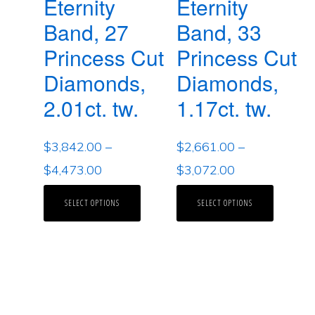
Eternity
Eternity
Band, 27
Band, 33
Princess Cut
Princess Cut
Diamonds,
Diamonds,
2.01ct. tw.
1.17ct. tw.
$
3,842.00
–
$
2,661.00
–
$
4,473.00
$
3,072.00
SELECT OPTIONS
SELECT OPTIONS