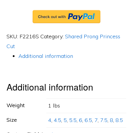
Band,
29
Princess
SKU:
F2216S
Category:
Shared Prong Princess
Cut
Cut
Diamonds,
Additional information
1.65ct.
tw.
quantity
Additional information
Weight
1 lbs
Size
4
,
4.5
,
5
,
5.5
,
6
,
6.5
,
7
,
7.5
,
8
,
8.5