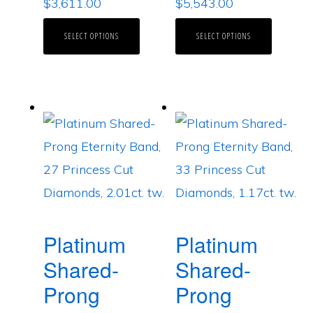
$
3,611.00
$
5,543.00
SELECT OPTIONS
SELECT OPTIONS
Platinum
Platinum
Shared-
Shared-
Prong
Prong