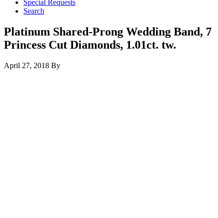
Special Requests
Search
Platinum Shared-Prong Wedding Band, 7
Princess Cut Diamonds, 1.01ct. tw.
April 27, 2018
By