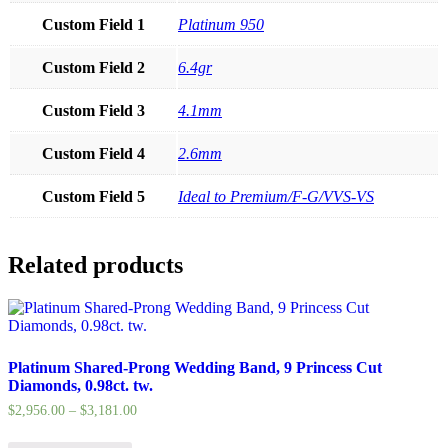
Custom Field 1
Platinum 950
Custom Field 2
6.4gr
Custom Field 3
4.1mm
Custom Field 4
2.6mm
Custom Field 5
Ideal to Premium/F-G/VVS-VS
Related products
Platinum Shared-Prong Wedding Band, 9 Princess Cut
Diamonds, 0.98ct. tw.
$
2,956.00
–
$
3,181.00