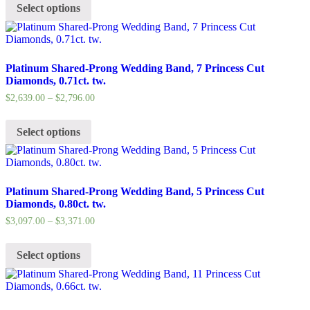
Select options
Platinum Shared-Prong Wedding Band, 7 Princess Cut
Diamonds, 0.71ct. tw.
$
2,639.00
–
$
2,796.00
Select options
Platinum Shared-Prong Wedding Band, 5 Princess Cut
Diamonds, 0.80ct. tw.
$
3,097.00
–
$
3,371.00
Select options