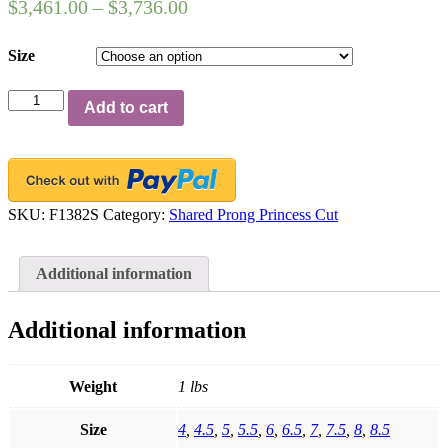
$
3,461.00
–
$
3,736.00
Size
Platinum
Add to cart
Shared-
Prong
Wedding
Band,
7
Princess
SKU:
F1382S
Category:
Shared Prong Princess Cut
Cut
Diamonds,
1.01ct.
Additional information
tw.
quantity
Additional information
Weight
1 lbs
Size
4
,
4.5
,
5
,
5.5
,
6
,
6.5
,
7
,
7.5
,
8
,
8.5