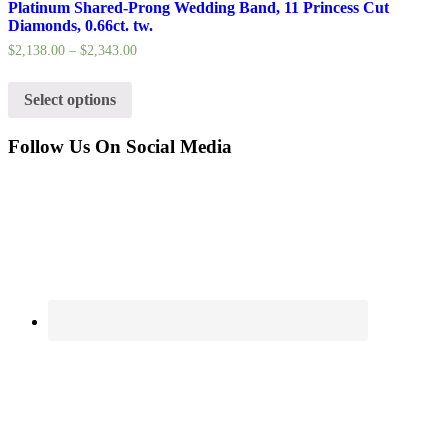
Platinum Shared-Prong Wedding Band, 11 Princess Cut
Diamonds, 0.66ct. tw.
$
2,138.00
–
$
2,343.00
Select options
Follow Us On Social Media