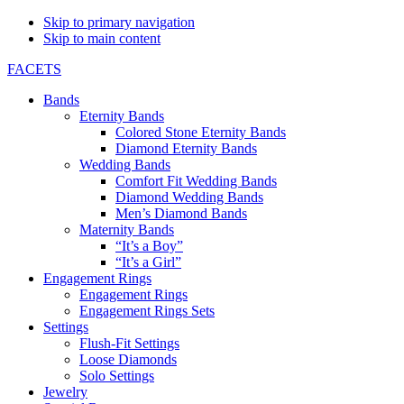
Skip to primary navigation
Skip to main content
FACETS
Bands
Eternity Bands
Colored Stone Eternity Bands
Diamond Eternity Bands
Wedding Bands
Comfort Fit Wedding Bands
Diamond Wedding Bands
Men’s Diamond Bands
Maternity Bands
“It’s a Boy”
“It’s a Girl”
Engagement Rings
Engagement Rings
Engagement Rings Sets
Settings
Flush-Fit Settings
Loose Diamonds
Solo Settings
Jewelry