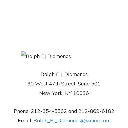
Ralph P.J. Diamonds
30 West 47th Street, Suite 501
New York, NY 10036
Phone: 212-354-5562 and 212-869-6182
Email:
Ralph_PJ_Diamonds@yahoo.com