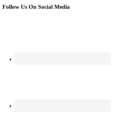
Follow Us On Social Media