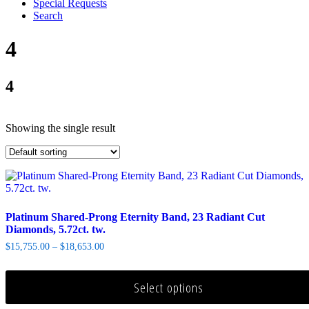
Special Requests
Search
4
4
Showing the single result
Platinum Shared-Prong Eternity Band, 23 Radiant Cut
Diamonds, 5.72ct. tw.
$
15,755.00
–
$
18,653.00
Select options