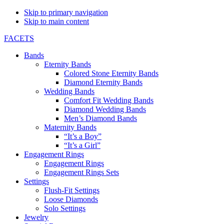
Skip to primary navigation
Skip to main content
FACETS
Bands
Eternity Bands
Colored Stone Eternity Bands
Diamond Eternity Bands
Wedding Bands
Comfort Fit Wedding Bands
Diamond Wedding Bands
Men’s Diamond Bands
Maternity Bands
“It’s a Boy”
“It’s a Girl”
Engagement Rings
Engagement Rings
Engagement Rings Sets
Settings
Flush-Fit Settings
Loose Diamonds
Solo Settings
Jewelry