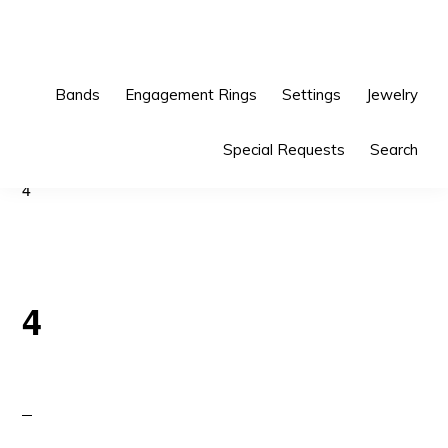
Skip
Skip
to
to
primary
main
Bands
Engagement Rings
Settings
Jewelry
navigation
content
Special Requests
Search
4
4