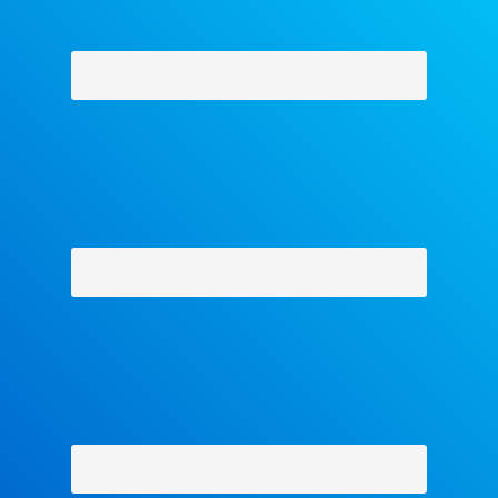
Why Facets
-
Contact Us
-
About Us
-
Shipping Policy
-
Return Policy
-
Military Discount
Privacy Policy
-
Terms and Conditions
- Help