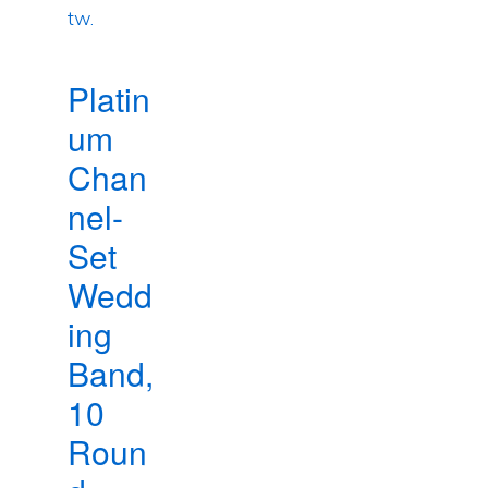
Platin
um
Chan
nel-
Set
Wedd
ing
Band,
10
Roun