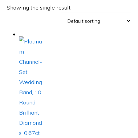
Showing the single result