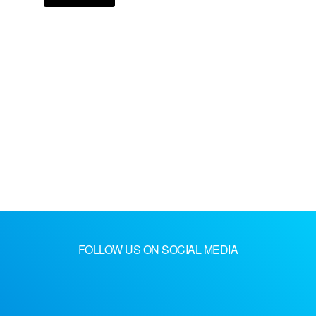
FOLLOW US ON SOCIAL MEDIA