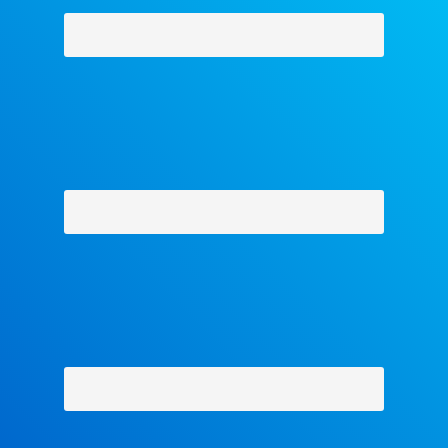
Why Facets
-
Contact Us
-
About Us
-
Shipping Policy
-
Return Policy
-
Military Discount
Privacy Policy
-
Terms and Conditions
- Help
Copyright © 2018 The Facets Collection, All Rights Reserved.