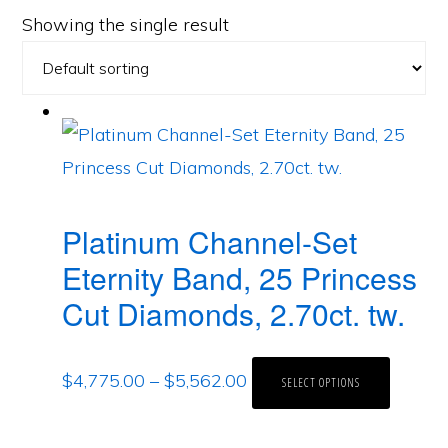
Showing the single result
Platinum Channel-Set
Eternity Band, 25 Princess
Cut Diamonds, 2.70ct. tw.
$
4,775.00
–
$
5,562.00
SELECT OPTIONS