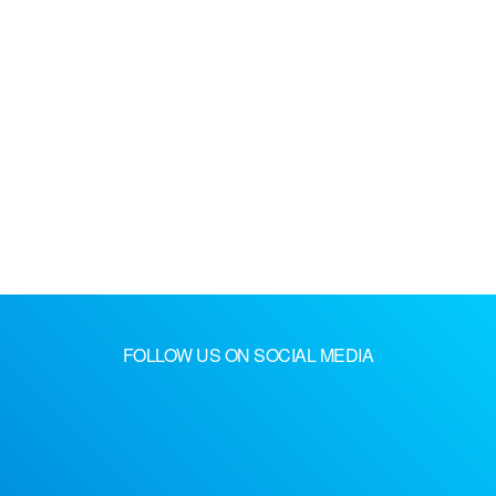
FOLLOW US ON SOCIAL MEDIA