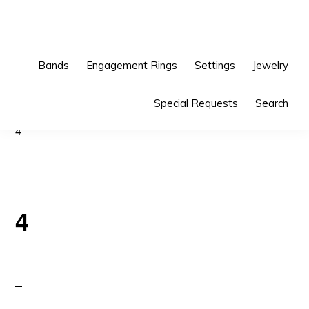
Skip
Skip
to
to
primary
main
Bands
Engagement Rings
Settings
Jewelry
navigation
content
Special Requests
Search
4
4