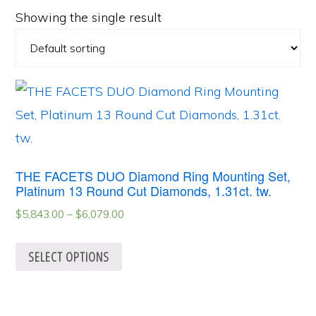
Showing the single result
THE FACETS DUO Diamond Ring Mounting Set,
Platinum 13 Round Cut Diamonds, 1.31ct. tw.
$
5,843.00
–
$
6,079.00
SELECT OPTIONS