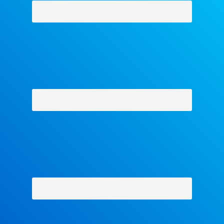
Why Facets
-
Contact Us
-
About Us
-
Shipping Policy
-
Return Policy
-
Military Discount
Privacy Policy
-
Terms and Conditions
- Help
Copyright © 2018 The Facets Collection, All Rights Reserved.