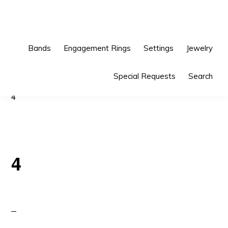
Skip
Skip
to
to
primary
main
Bands
Engagement Rings
Settings
Jewelry
navigation
content
Special Requests
Search
4
4