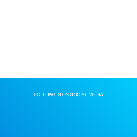
FOLLOW US ON SOCIAL MEDIA