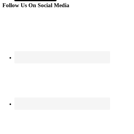
Follow Us On Social Media