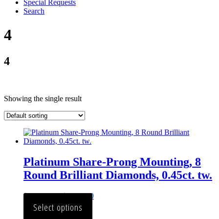
Special Requests
Search
4
4
Showing the single result
Platinum Share-Prong Mounting, 8
Round Brilliant Diamonds, 0.45ct. tw.
$
2,222.00
–
$
2,420.00
Select options