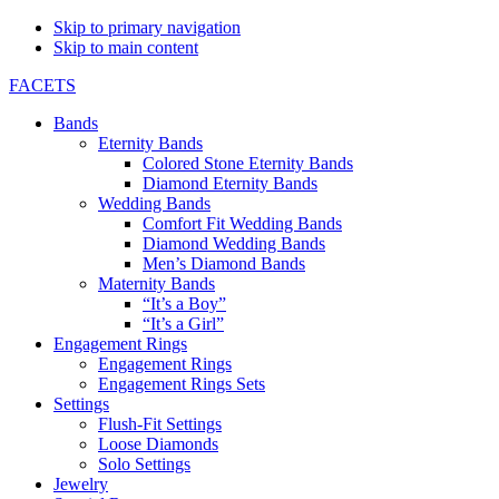
Skip to primary navigation
Skip to main content
FACETS
Bands
Eternity Bands
Colored Stone Eternity Bands
Diamond Eternity Bands
Wedding Bands
Comfort Fit Wedding Bands
Diamond Wedding Bands
Men’s Diamond Bands
Maternity Bands
“It’s a Boy”
“It’s a Girl”
Engagement Rings
Engagement Rings
Engagement Rings Sets
Settings
Flush-Fit Settings
Loose Diamonds
Solo Settings
Jewelry