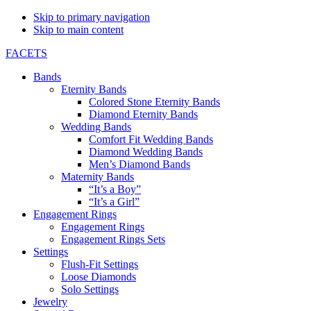
Skip to primary navigation
Skip to main content
FACETS
Bands
Eternity Bands
Colored Stone Eternity Bands
Diamond Eternity Bands
Wedding Bands
Comfort Fit Wedding Bands
Diamond Wedding Bands
Men’s Diamond Bands
Maternity Bands
“It’s a Boy”
“It’s a Girl”
Engagement Rings
Engagement Rings
Engagement Rings Sets
Settings
Flush-Fit Settings
Loose Diamonds
Solo Settings
Jewelry