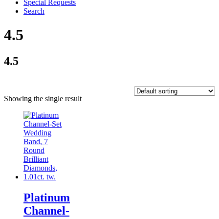
Special Requests
Search
4.5
4.5
Showing the single result
Platinum
Channel-