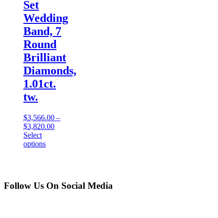
Set
Wedding
Band, 7
Round
Brilliant
Diamonds,
1.01ct.
tw.
$
3,566.00
–
$
3,820.00
Select
options
Follow Us On Social Media