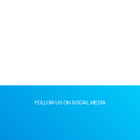
FOLLOW US ON SOCIAL MEDIA