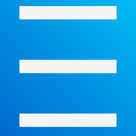
Why Facets
-
Contact Us
-
About Us
-
Shipping Policy
-
Return Policy
-
Military Discount
Privacy Policy
-
Terms and Conditions
- Help
Copyright © 2018 The Facets Collection, All Rights Reserved.