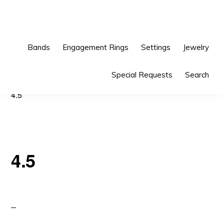
Skip
Skip
to
to
primary
main
Bands
Engagement Rings
Settings
Jewelry
navigation
content
Special Requests
Search
4.5
4.5