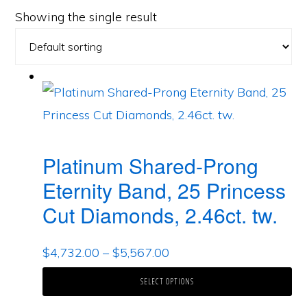
Showing the single result
Platinum Shared-Prong
Eternity Band, 25 Princess
Cut Diamonds, 2.46ct. tw.
$
4,732.00
–
$
5,567.00
SELECT OPTIONS