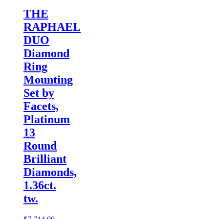
THE
RAPHAEL
DUO
Diamond
Ring
Mounting
Set by
Facets,
Platinum
13
Round
Brilliant
Diamonds,
1.36ct.
tw.