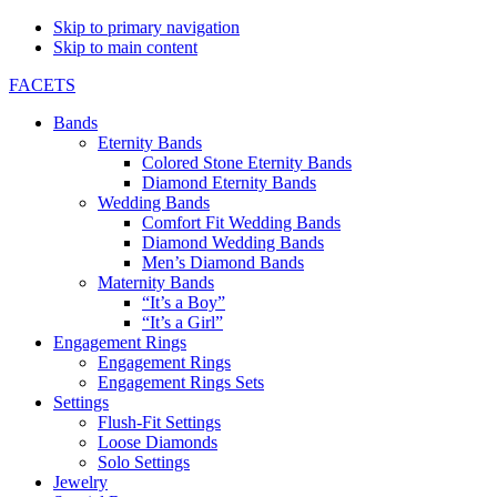
Skip to primary navigation
Skip to main content
FACETS
Bands
Eternity Bands
Colored Stone Eternity Bands
Diamond Eternity Bands
Wedding Bands
Comfort Fit Wedding Bands
Diamond Wedding Bands
Men’s Diamond Bands
Maternity Bands
“It’s a Boy”
“It’s a Girl”
Engagement Rings
Engagement Rings
Engagement Rings Sets
Settings
Flush-Fit Settings
Loose Diamonds
Solo Settings
Jewelry