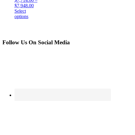
$
7,714.00
–
$
7,948.00
Select
options
Follow Us On Social Media