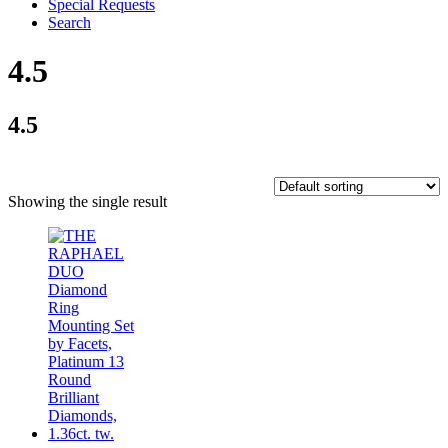
Special Requests
Search
4.5
4.5
Showing the single result