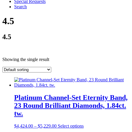
Special Requests
Search
4.5
4.5
Showing the single result
Platinum Channel-Set Eternity Band,
23 Round Brilliant Diamonds, 1.84ct.
tw.
$
4,424.00
–
$
5,229.00
Select options