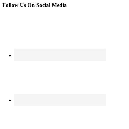
Follow Us On Social Media