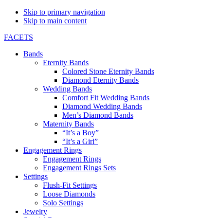
Skip to primary navigation
Skip to main content
FACETS
Bands
Eternity Bands
Colored Stone Eternity Bands
Diamond Eternity Bands
Wedding Bands
Comfort Fit Wedding Bands
Diamond Wedding Bands
Men’s Diamond Bands
Maternity Bands
“It’s a Boy”
“It’s a Girl”
Engagement Rings
Engagement Rings
Engagement Rings Sets
Settings
Flush-Fit Settings
Loose Diamonds
Solo Settings
Jewelry