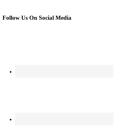
Follow Us On Social Media