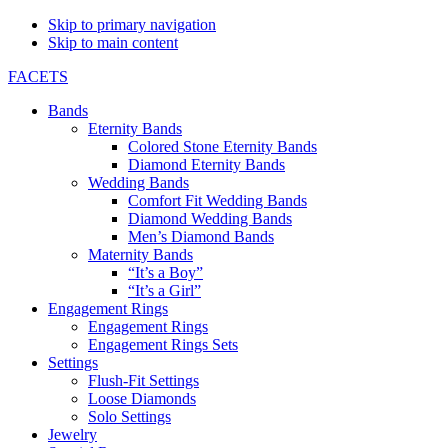
Skip to primary navigation
Skip to main content
FACETS
Bands
Eternity Bands
Colored Stone Eternity Bands
Diamond Eternity Bands
Wedding Bands
Comfort Fit Wedding Bands
Diamond Wedding Bands
Men’s Diamond Bands
Maternity Bands
“It’s a Boy”
“It’s a Girl”
Engagement Rings
Engagement Rings
Engagement Rings Sets
Settings
Flush-Fit Settings
Loose Diamonds
Solo Settings
Jewelry