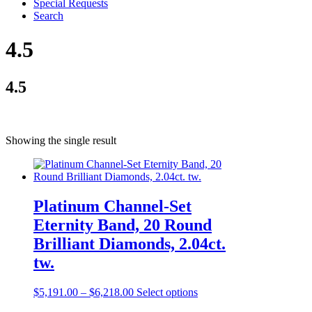
Special Requests
Search
4.5
4.5
Showing the single result
Platinum Channel-Set
Eternity Band, 20 Round
Brilliant Diamonds, 2.04ct.
tw.
$
5,191.00
–
$
6,218.00
Select options