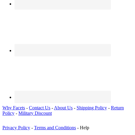
Why Facets
-
Contact Us
-
About Us
-
Shipping Policy
-
Return
Policy
-
Military Discount
Privacy Policy
-
Terms and Conditions
- Help