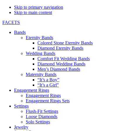
Skip to primary navigation
Skip to main content
FACETS
Bands
Eternity Bands
Colored Stone Eternity Bands
Diamond Eternity Bands
Wedding Bands
Comfort Fit Wedding Bands
Diamond Wedding Bands
Men’s Diamond Bands
Maternity Bands
“It’s a Boy”
“It’s a Girl”
Engagement Rings
Engagement Rings
Engagement Rings Sets
Settings
Flush-Fit Settings
Loose Diamonds
Solo Settings
Jewelry