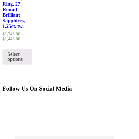
Ring, 27
Round
Brilliant
Sapphires,
1.25ct. tw.
$
1,243.00
–
$
1,443.00
Select
options
Follow Us On Social Media