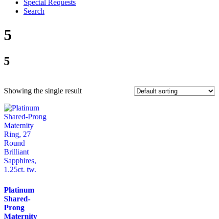
Special Requests
Search
5
5
Showing the single result
Platinum
Shared-
Prong
Maternity