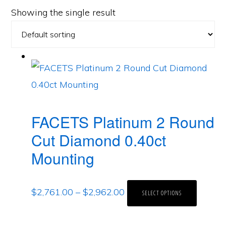
Showing the single result
FACETS Platinum 2 Round
Cut Diamond 0.40ct
Mounting
$
2,761.00
–
$
2,962.00
SELECT OPTIONS