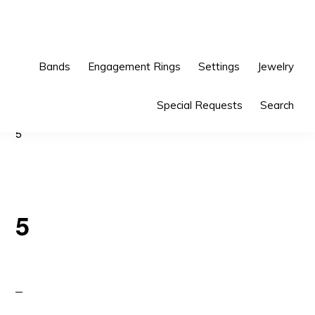
Skip
Skip
to
to
primary
main
Bands
Engagement Rings
Settings
Jewelry
navigation
content
Special Requests
Search
5
5