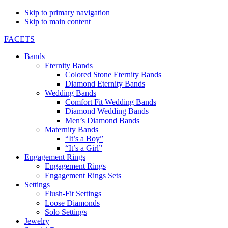
Skip to primary navigation
Skip to main content
FACETS
Bands
Eternity Bands
Colored Stone Eternity Bands
Diamond Eternity Bands
Wedding Bands
Comfort Fit Wedding Bands
Diamond Wedding Bands
Men’s Diamond Bands
Maternity Bands
“It’s a Boy”
“It’s a Girl”
Engagement Rings
Engagement Rings
Engagement Rings Sets
Settings
Flush-Fit Settings
Loose Diamonds
Solo Settings
Jewelry