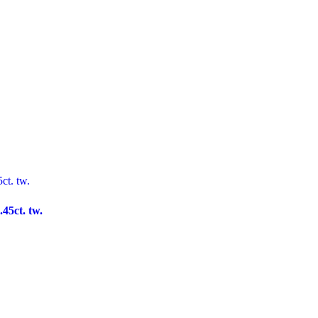
45ct. tw.