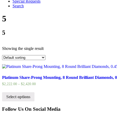
Special Requests
Search
5
5
Showing the single result
Platinum Share-Prong Mounting, 8 Round Brilliant Diamonds, 0.
$
2,222.00
–
$
2,420.00
Select options
Follow Us On Social Media