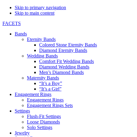
Skip to primary navigation
Skip to main content
FACETS
Bands
Eternity Bands
Colored Stone Eternity Bands
Diamond Eternity Bands
Wedding Bands
Comfort Fit Wedding Bands
Diamond Wedding Bands
Men’s Diamond Bands
Maternity Bands
“It’s a Boy”
“It’s a Girl”
Engagement Rings
Engagement Rings
Engagement Rings Sets
Settings
Flush-Fit Settings
Loose Diamonds
Solo Settings
Jewelry