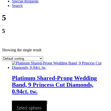
Special Requests
Search
5
5
Showing the single result
Platinum Shared-Prong Wedding
Band, 9 Princess Cut Diamonds,
0.94ct. tw.
$
2,784.00
–
$
3,012.00
Select options