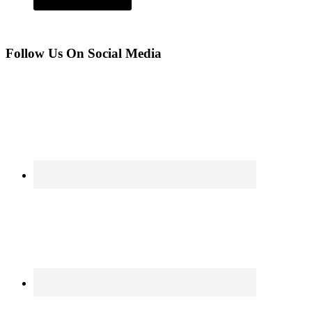
Follow Us On Social Media