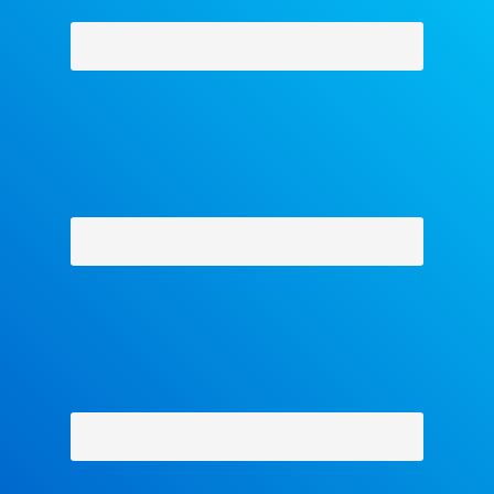
Why Facets
-
Contact Us
-
About Us
-
Shipping Policy
-
Return Policy
-
Military Discount
Privacy Policy
-
Terms and Conditions
- Help
Copyright © 2018 The Facets Collection, All Rights Reserved.