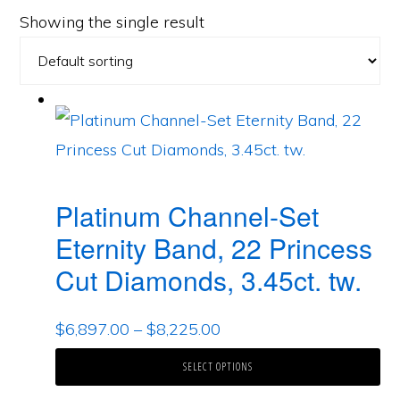
Showing the single result
Platinum Channel-Set
Eternity Band, 22 Princess
Cut Diamonds, 3.45ct. tw.
$
6,897.00
–
$
8,225.00
SELECT OPTIONS