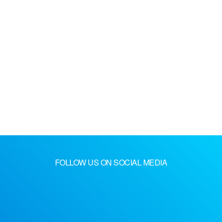
FOLLOW US ON SOCIAL MEDIA