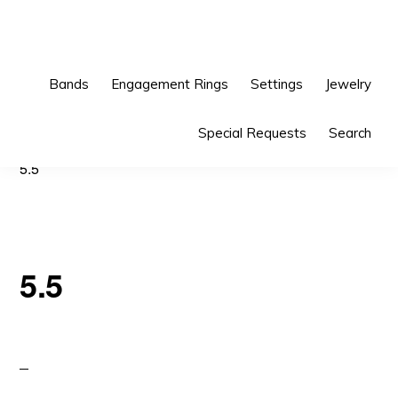
Skip
Skip
to
to
primary
main
Bands
Engagement Rings
Settings
Jewelry
navigation
content
Special Requests
Search
5.5
5.5