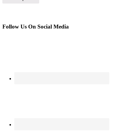
Follow Us On Social Media