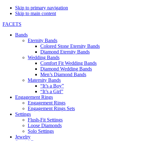
Skip to primary navigation
Skip to main content
FACETS
Bands
Eternity Bands
Colored Stone Eternity Bands
Diamond Eternity Bands
Wedding Bands
Comfort Fit Wedding Bands
Diamond Wedding Bands
Men’s Diamond Bands
Maternity Bands
“It’s a Boy”
“It’s a Girl”
Engagement Rings
Engagement Rings
Engagement Rings Sets
Settings
Flush-Fit Settings
Loose Diamonds
Solo Settings
Jewelry