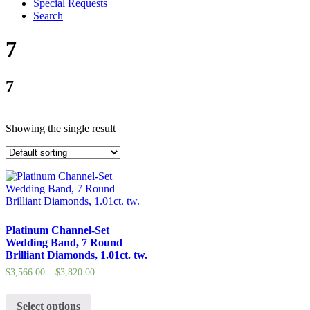
Special Requests
Search
7
7
Showing the single result
Platinum Channel-Set
Wedding Band, 7 Round
Brilliant Diamonds, 1.01ct. tw.
$
3,566.00
–
$
3,820.00
Select options