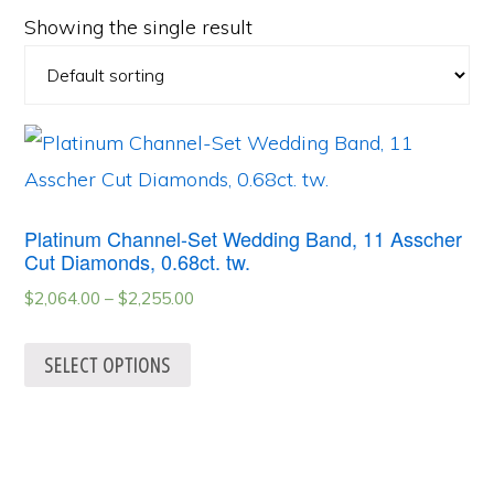
Showing the single result
Platinum Channel-Set Wedding Band, 11 Asscher
Cut Diamonds, 0.68ct. tw.
$
2,064.00
–
$
2,255.00
SELECT OPTIONS