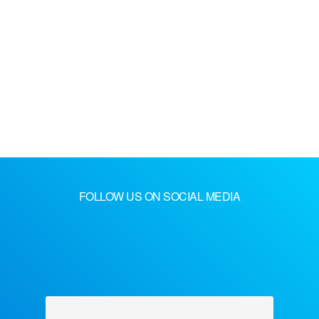
FOLLOW US ON SOCIAL MEDIA