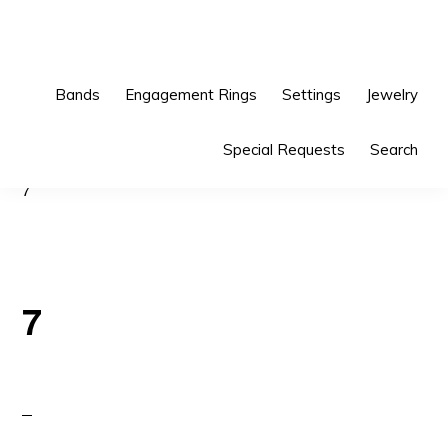
Skip
Skip
to
to
primary
main
Bands
Engagement Rings
Settings
Jewelry
navigation
content
Special Requests
Search
7
7