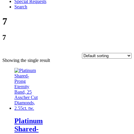
Special Requests
Search
7
7
Showing the single result
Platinum
Shared-