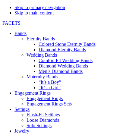
Skip to primary navigation
Skip to main content
FACETS
Bands
Eternity Bands
Colored Stone Eternity Bands
Diamond Eternity Bands
Wedding Bands
Comfort Fit Wedding Bands
Diamond Wedding Bands
Men’s Diamond Bands
Maternity Bands
“It’s a Boy”
“It’s a Girl”
Engagement Rings
Engagement Rings
Engagement Rings Sets
Settings
Flush-Fit Settings
Loose Diamonds
Solo Settings
Jewelry