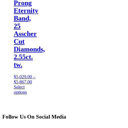
Prong
Eternity
Band,
25
Asscher
Cut
Diamonds,
2.55ct.
tw.
$
5,029.00
–
$
5,867.00
Select
options
Follow Us On Social Media