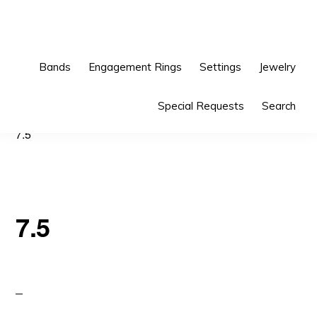
Skip
Skip
to
to
primary
main
Bands
Engagement Rings
Settings
Jewelry
navigation
content
Special Requests
Search
7.5
7.5