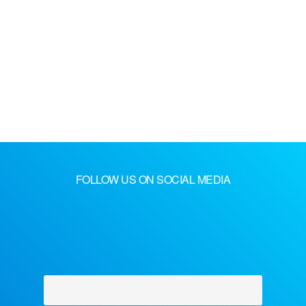
FOLLOW US ON SOCIAL MEDIA