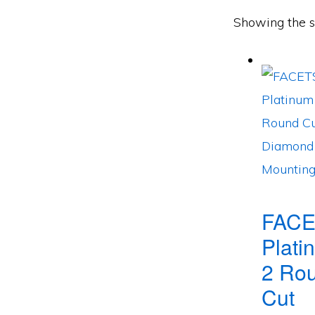
Showing the si
FACE
Plati
2 Ro
Cut