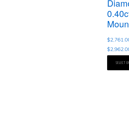
Diam
0.40c
Moun
$
2,761.0
$
2,962.0
SELECT O