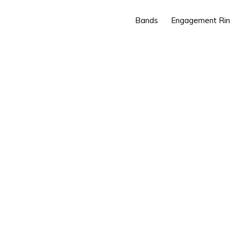
Bands
Engagement Ri