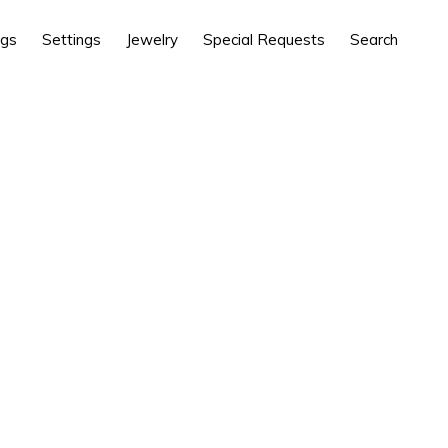
ngs
Settings
Jewelry
Special Requests
Search