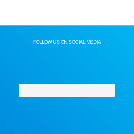
FOLLOW US ON SOCIAL MEDIA