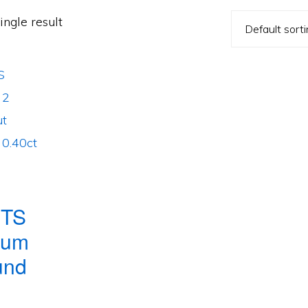
ngle result
TS
num
und