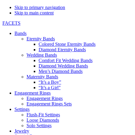
Skip to primary navigation
Skip to main content
FACETS
Bands
Eternity Bands
Colored Stone Eternity Bands
Diamond Eternity Bands
Wedding Bands
Comfort Fit Wedding Bands
Diamond Wedding Bands
Men’s Diamond Bands
Maternity Bands
“It’s a Boy”
“It’s a Girl”
Engagement Rings
Engagement Rings
Engagement Rings Sets
Settings
Flush-Fit Settings
Loose Diamonds
Solo Settings
Jewelry