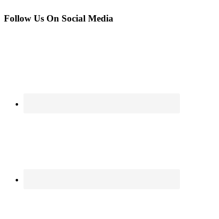
Follow Us On Social Media