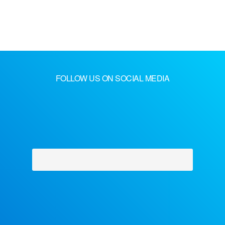
FOLLOW US ON SOCIAL MEDIA