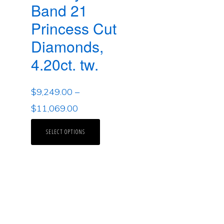
Band 21
Princess Cut
Diamonds,
4.20ct. tw.
$
9,249.00
–
$
11,069.00
SELECT OPTIONS