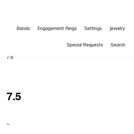
Skip
Skip
to
to
primary
main
Bands
Engagement Rings
Settings
Jewelry
navigation
content
Special Requests
Search
7.5
7.5