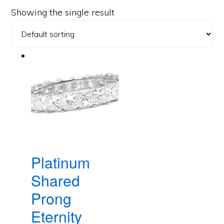
Showing the single result
Platinum
Shared
Prong
Eternity