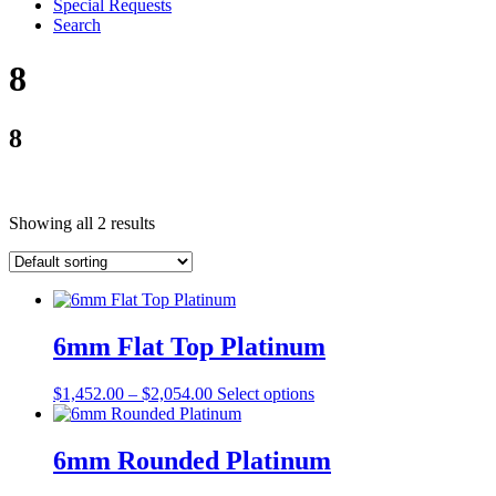
Special Requests
Search
8
8
Showing all 2 results
6mm Flat Top Platinum
$
1,452.00
–
$
2,054.00
Select options
6mm Rounded Platinum