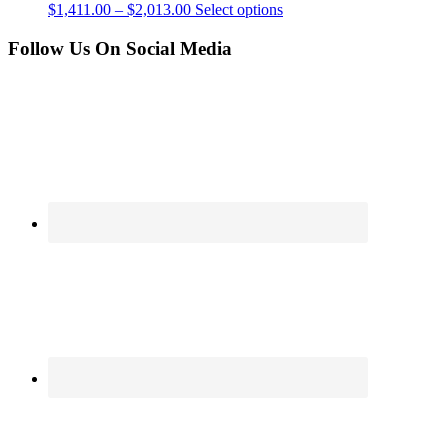
$
1,411.00
–
$
2,013.00
Select options
Follow Us On Social Media