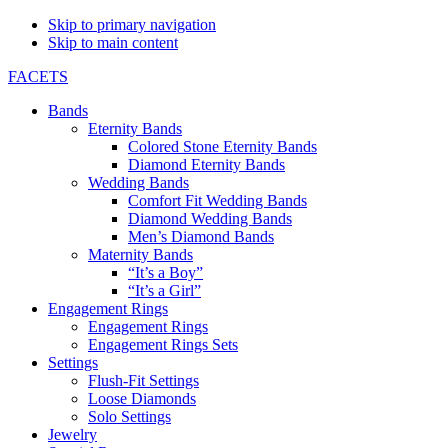
Skip to primary navigation
Skip to main content
FACETS
Bands
Eternity Bands
Colored Stone Eternity Bands
Diamond Eternity Bands
Wedding Bands
Comfort Fit Wedding Bands
Diamond Wedding Bands
Men’s Diamond Bands
Maternity Bands
“It’s a Boy”
“It’s a Girl”
Engagement Rings
Engagement Rings
Engagement Rings Sets
Settings
Flush-Fit Settings
Loose Diamonds
Solo Settings
Jewelry