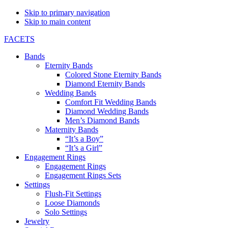
Skip to primary navigation
Skip to main content
FACETS
Bands
Eternity Bands
Colored Stone Eternity Bands
Diamond Eternity Bands
Wedding Bands
Comfort Fit Wedding Bands
Diamond Wedding Bands
Men’s Diamond Bands
Maternity Bands
“It’s a Boy”
“It’s a Girl”
Engagement Rings
Engagement Rings
Engagement Rings Sets
Settings
Flush-Fit Settings
Loose Diamonds
Solo Settings
Jewelry