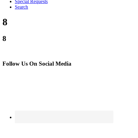
Special Requests
Search
8
8
Follow Us On Social Media