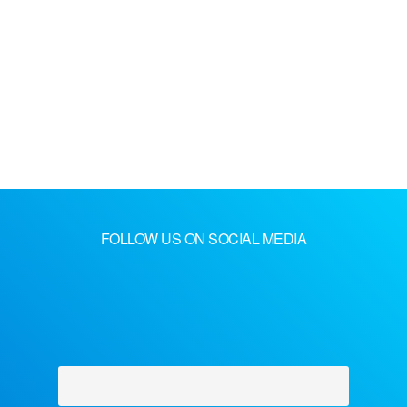
FOLLOW US ON SOCIAL MEDIA