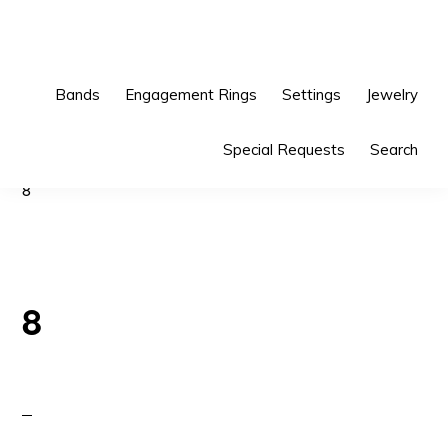
Skip
Skip
to
to
primary
main
Bands
Engagement Rings
Settings
Jewelry
navigation
content
Special Requests
Search
8
8