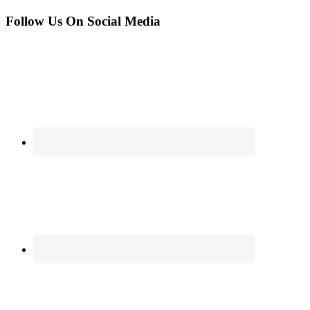
Follow Us On Social Media