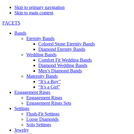
Skip to primary navigation
Skip to main content
FACETS
Bands
Eternity Bands
Colored Stone Eternity Bands
Diamond Eternity Bands
Wedding Bands
Comfort Fit Wedding Bands
Diamond Wedding Bands
Men’s Diamond Bands
Maternity Bands
“It’s a Boy”
“It’s a Girl”
Engagement Rings
Engagement Rings
Engagement Rings Sets
Settings
Flush-Fit Settings
Loose Diamonds
Solo Settings
Jewelry