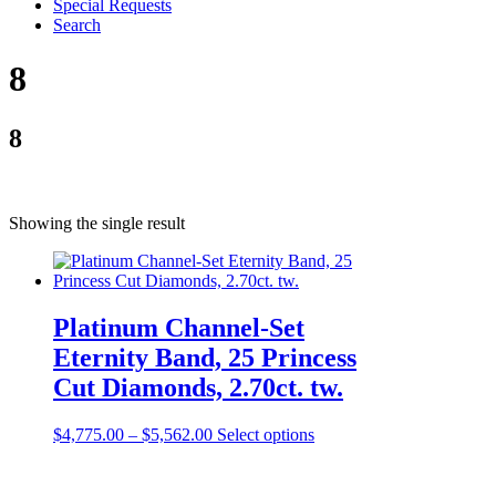
Special Requests
Search
8
8
Showing the single result
Platinum Channel-Set
Eternity Band, 25 Princess
Cut Diamonds, 2.70ct. tw.
$
4,775.00
–
$
5,562.00
Select options