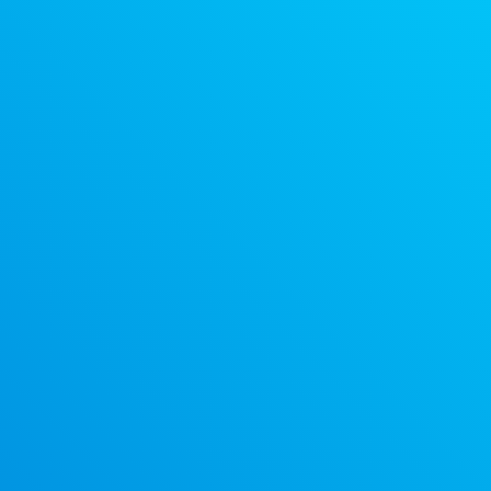
Discount