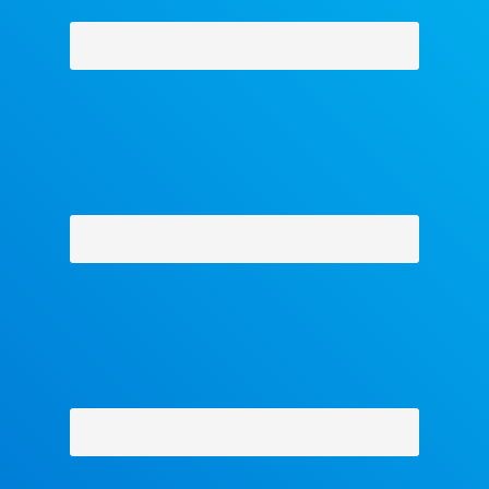
acets
-
Contact Us
-
About Us
-
Shipping Policy
-
Return Policy
-
Military 
Privacy Policy
-
Terms and Conditions
- Help
Copyright © 2018 The Facets Collection, All Rights Reserved.