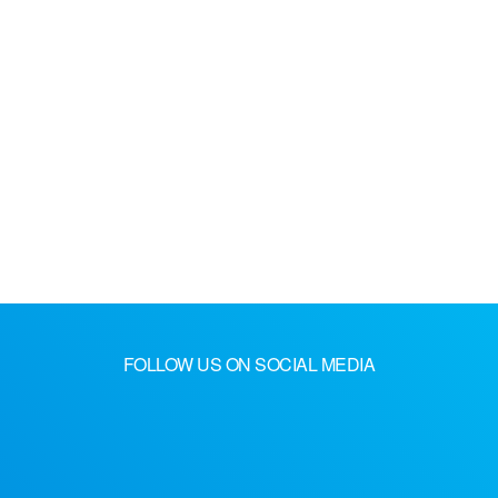
FOLLOW US ON SOCIAL MEDIA