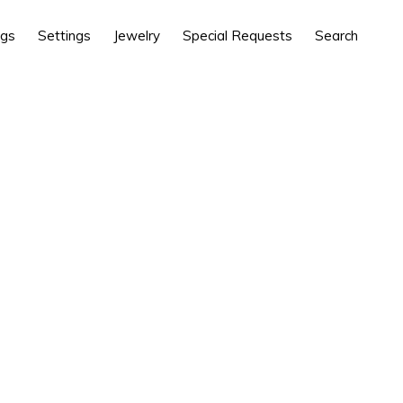
ngs
Settings
Jewelry
Special Requests
Search