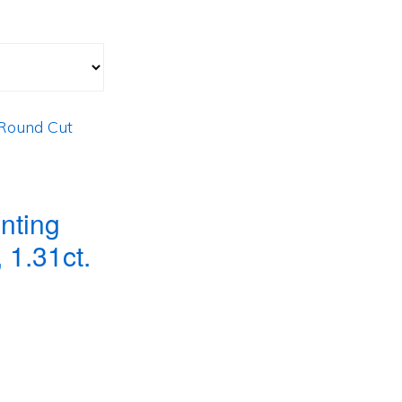
nting
 1.31ct.