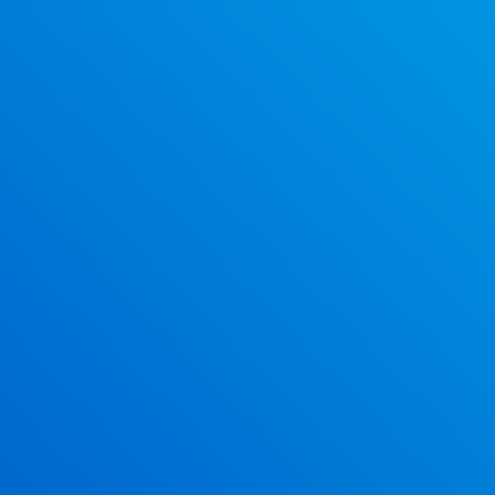
Why F