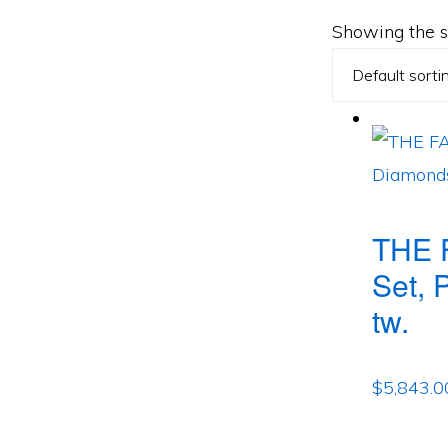
Showing the si
THE 
Set, 
tw.
$
5,843.0