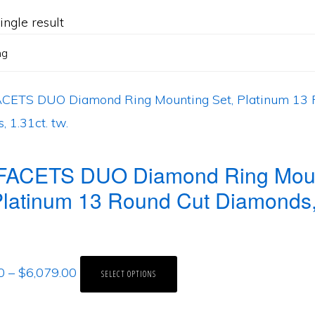
ngle result
FACETS DUO Diamond Ring Mou
Platinum 13 Round Cut Diamonds,
0
–
$
6,079.00
SELECT OPTIONS