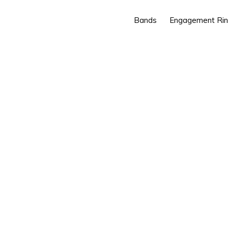
Bands
Engagement Ri