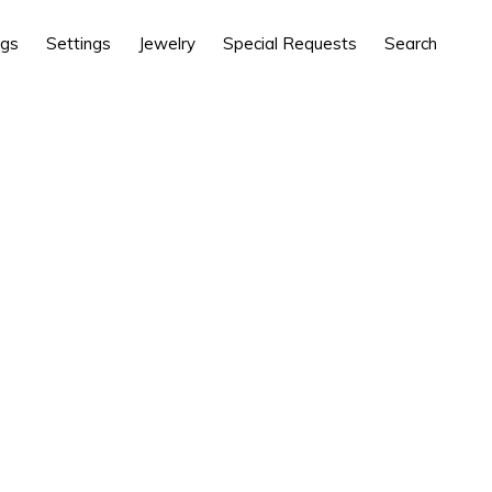
ngs
Settings
Jewelry
Special Requests
Search