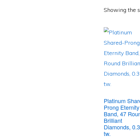
Showing the si
Platinum Shar
Prong Eternity
Band, 47 Rou
Brilliant
Diamonds, 0.3
tw.