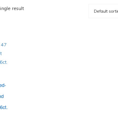
ngle result
ed-
nd
6ct.