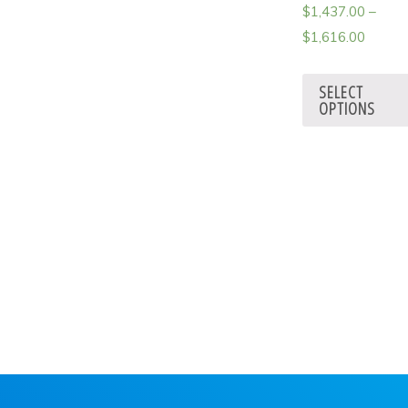
$
1,437.00
–
$
1,616.00
SELECT
OPTIONS