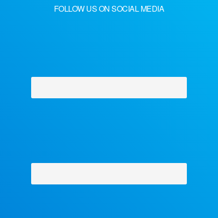
FOLLOW US ON SOCIAL MEDIA