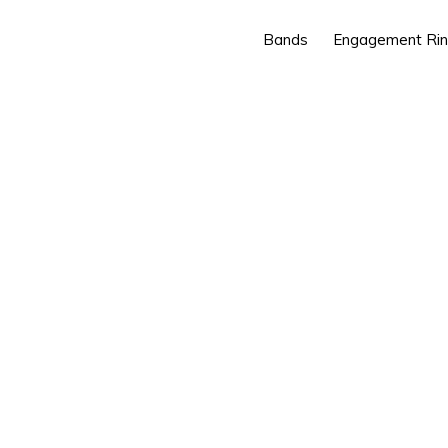
Bands
Engagement Ri