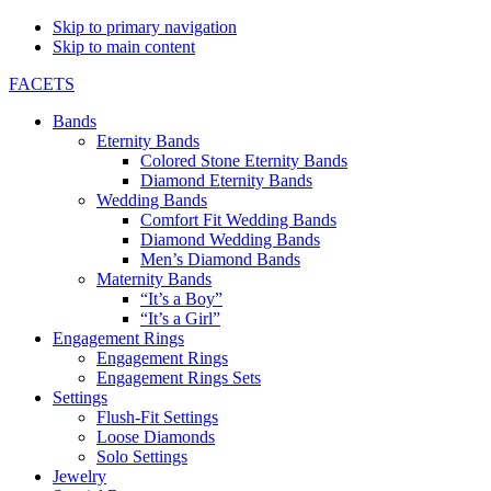
Skip to primary navigation
Skip to main content
FACETS
Bands
Eternity Bands
Colored Stone Eternity Bands
Diamond Eternity Bands
Wedding Bands
Comfort Fit Wedding Bands
Diamond Wedding Bands
Men’s Diamond Bands
Maternity Bands
“It’s a Boy”
“It’s a Girl”
Engagement Rings
Engagement Rings
Engagement Rings Sets
Settings
Flush-Fit Settings
Loose Diamonds
Solo Settings
Jewelry