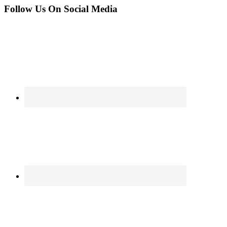
Follow Us On Social Media