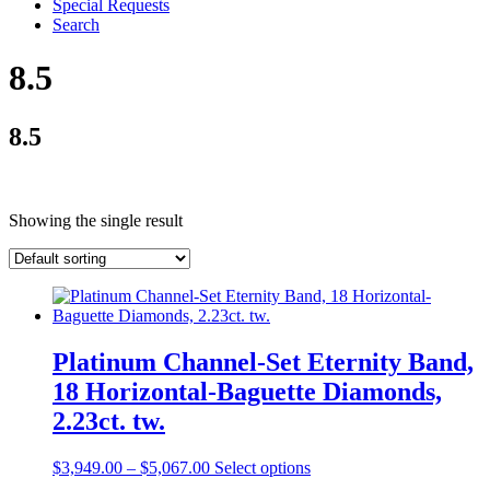
Special Requests
Search
8.5
8.5
Showing the single result
Platinum Channel-Set Eternity Band,
18 Horizontal-Baguette Diamonds,
2.23ct. tw.
$
3,949.00
–
$
5,067.00
Select options