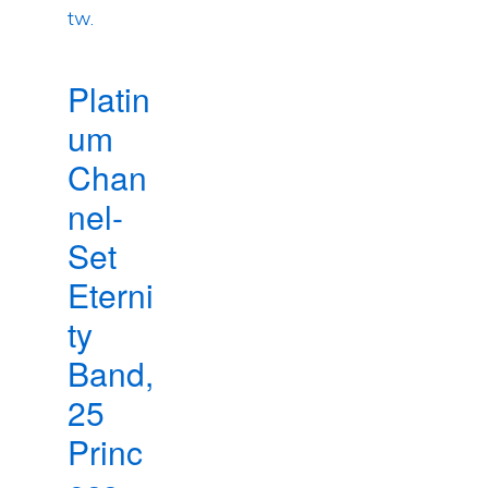
Platin
um
Chan
nel-
Set
Eterni
ty
Band,
25
Princ