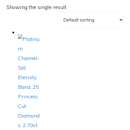
Showing the single result