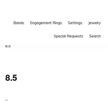
Skip
Skip
to
to
primary
main
Bands
Engagement Rings
Settings
Jewelry
navigation
content
Special Requests
Search
8.5
8.5