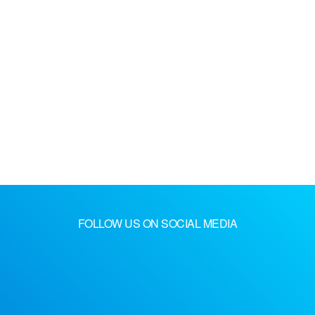
FOLLOW US ON SOCIAL MEDIA