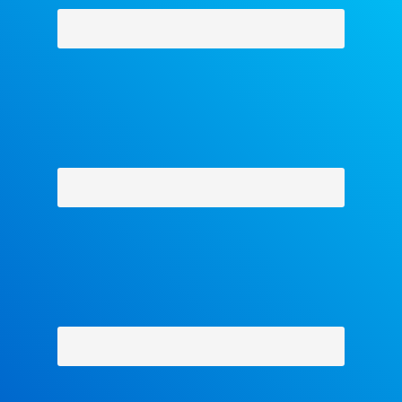
Why Facets
-
Contact Us
-
About Us
-
Shipping Policy
-
Return Policy
-
Military Discount
Privacy Policy
-
Terms and Conditions
- Help
Copyright © 2018 The Facets Collection, All Rights Reserved.